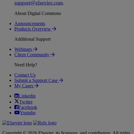
support
@
elsevier
.
com
.
About Digital Commons
Announcements
Products Overview
Additional Support
Webinars
Client Community
Need Help?
Contact Us
Submit a Support Case
My Cases
Linkedin
Twitter
Facebook
Youtube
Copyright © 2026 Elsevier, its licensors, and contributors. All rights