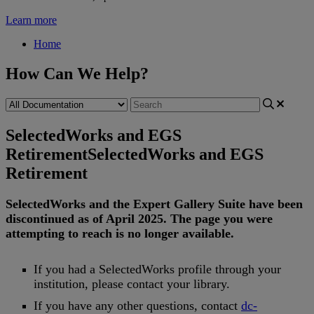
Learn more
Home
How Can We Help?
SelectedWorks and EGS
Retirement
SelectedWorks and EGS
Retirement
SelectedWorks
and
the
Expert
Gallery
Suite
have
been
discontinued
as
of
April
2025
.
The
page
you
were
attempting
to
reach
is
no
longer
available
.
If
you
had
a
SelectedWorks
profile
through
your
institution
,
please
contact
your
library
.
If
you
have
any
other
questions
,
contact
dc
-