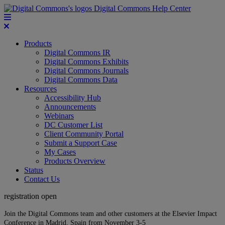
Digital Commons Help Center
Products
Digital Commons IR
Digital Commons Exhibits
Digital Commons Journals
Digital Commons Data
Resources
Accessibility Hub
Announcements
Webinars
DC Customer List
Client Community Portal
Submit a Support Case
My Cases
Products Overview
Status
Contact Us
registration open
Join the Digital Commons team and other customers at the Elsevier Impact
Conference in Madrid, Spain from November 3-5