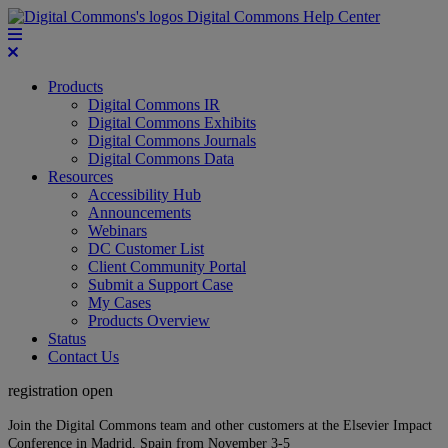
Digital Commons Help Center
Products
Digital Commons IR
Digital Commons Exhibits
Digital Commons Journals
Digital Commons Data
Resources
Accessibility Hub
Announcements
Webinars
DC Customer List
Client Community Portal
Submit a Support Case
My Cases
Products Overview
Status
Contact Us
registration open
Join the Digital Commons team and other customers at the Elsevier Impact
Conference in Madrid, Spain from November 3-5