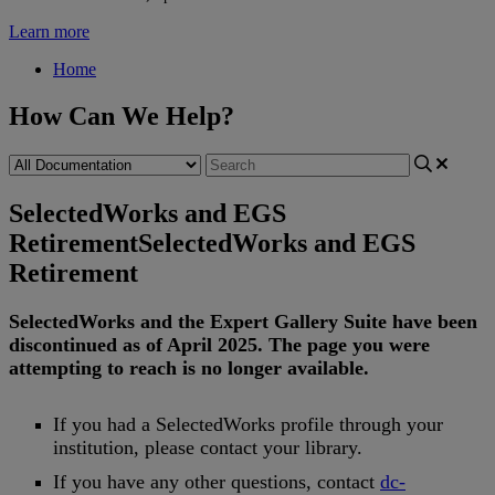
Learn more
Home
How Can We Help?
SelectedWorks and EGS
Retirement
SelectedWorks and EGS
Retirement
SelectedWorks
and
the
Expert
Gallery
Suite
have
been
discontinued
as
of
April
2025
.
The
page
you
were
attempting
to
reach
is
no
longer
available
.
If
you
had
a
SelectedWorks
profile
through
your
institution
,
please
contact
your
library
.
If
you
have
any
other
questions
,
contact
dc
-