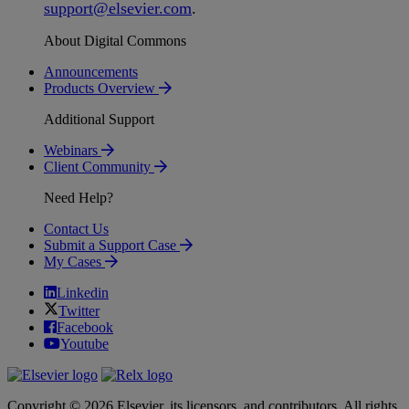
support
@
elsevier
.
com
.
About Digital Commons
Announcements
Products Overview
Additional Support
Webinars
Client Community
Need Help?
Contact Us
Submit a Support Case
My Cases
Linkedin
Twitter
Facebook
Youtube
Copyright © 2026 Elsevier, its licensors, and contributors. All rights