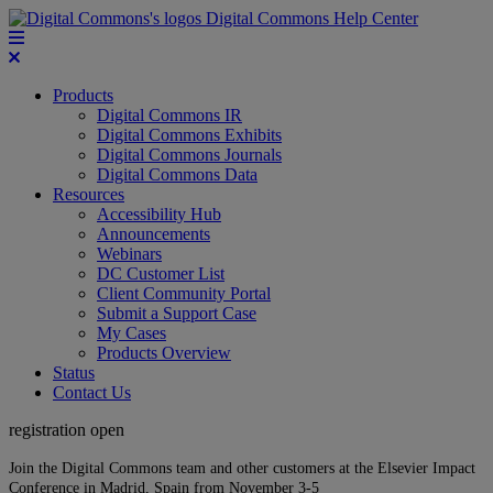
Digital Commons Help Center
Products
Digital Commons IR
Digital Commons Exhibits
Digital Commons Journals
Digital Commons Data
Resources
Accessibility Hub
Announcements
Webinars
DC Customer List
Client Community Portal
Submit a Support Case
My Cases
Products Overview
Status
Contact Us
registration open
Join the Digital Commons team and other customers at the Elsevier Impact
Conference in Madrid, Spain from November 3-5