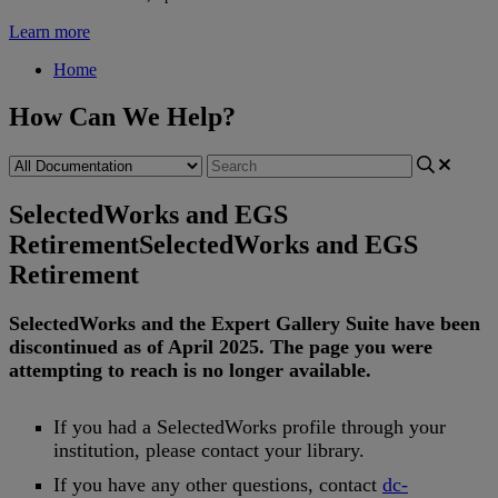
Learn more
Home
How Can We Help?
SelectedWorks and EGS
Retirement
SelectedWorks and EGS
Retirement
SelectedWorks
and
the
Expert
Gallery
Suite
have
been
discontinued
as
of
April
2025
.
The
page
you
were
attempting
to
reach
is
no
longer
available
.
If
you
had
a
SelectedWorks
profile
through
your
institution
,
please
contact
your
library
.
If
you
have
any
other
questions
,
contact
dc
-