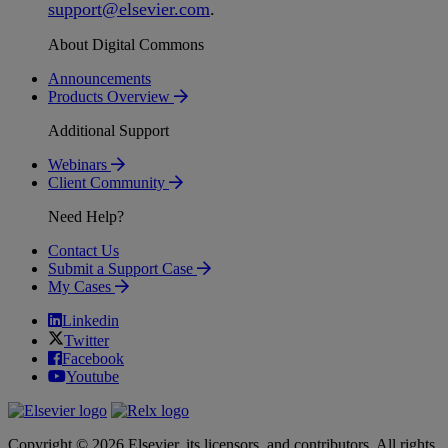
support
@
elsevier
.
com
.
About Digital Commons
Announcements
Products Overview
Additional Support
Webinars
Client Community
Need Help?
Contact Us
Submit a Support Case
My Cases
Linkedin
Twitter
Facebook
Youtube
Copyright © 2026 Elsevier, its licensors, and contributors. All rights