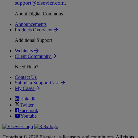
support
@
elsevier
.
com
.
About Digital Commons
Announcements
Products Overview
Additional Support
Webinars
Client Community
Need Help?
Contact Us
Submit a Support Case
My Cases
Linkedin
Twitter
Facebook
Youtube
Copyright © 2026 Elsevier, its licensors, and contributors. All rights