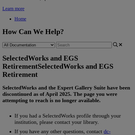
Learn more
Home
How Can We Help?
SelectedWorks and EGS
Retirement
SelectedWorks and EGS
Retirement
SelectedWorks
and
the
Expert
Gallery
Suite
have
been
discontinued
as
of
April
2025
.
The
page
you
were
attempting
to
reach
is
no
longer
available
.
If
you
had
a
SelectedWorks
profile
through
your
institution
,
please
contact
your
library
.
If
you
have
any
other
questions
,
contact
dc
-