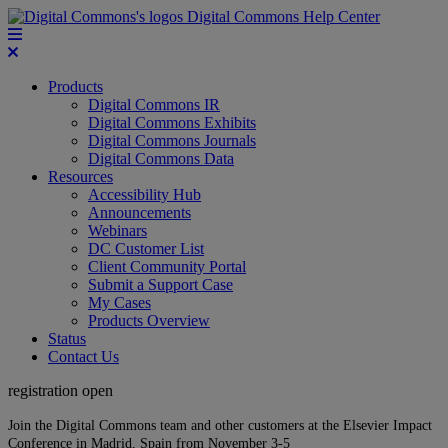
Digital Commons Help Center
Products
Digital Commons IR
Digital Commons Exhibits
Digital Commons Journals
Digital Commons Data
Resources
Accessibility Hub
Announcements
Webinars
DC Customer List
Client Community Portal
Submit a Support Case
My Cases
Products Overview
Status
Contact Us
registration open
Join the Digital Commons team and other customers at the Elsevier Impact
Conference in Madrid, Spain from November 3-5