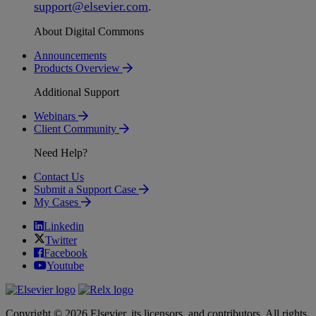
support
@
elsevier
.
com
.
About Digital Commons
Announcements
Products Overview
Additional Support
Webinars
Client Community
Need Help?
Contact Us
Submit a Support Case
My Cases
Linkedin
Twitter
Facebook
Youtube
Copyright © 2026 Elsevier, its licensors, and contributors. All rights