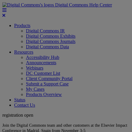
Digital Commons Help Center
Products
Digital Commons IR
Digital Commons Exhibits
Digital Commons Journals
Digital Commons Data
Resources
Accessibility Hub
Announcements
Webinars
DC Customer List
Client Community Portal
Submit a Support Case
My Cases
Products Overview
Status
Contact Us
registration open
Join the Digital Commons team and other customers at the Elsevier Impact
Conference in Madrid, Spain from November 3-5