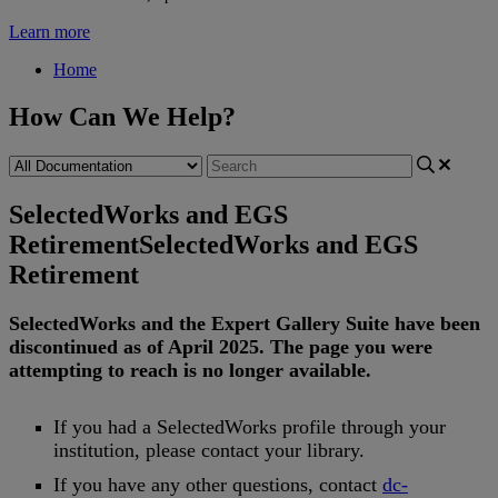
Learn more
Home
How Can We Help?
SelectedWorks and EGS
Retirement
SelectedWorks and EGS
Retirement
SelectedWorks
and
the
Expert
Gallery
Suite
have
been
discontinued
as
of
April
2025
.
The
page
you
were
attempting
to
reach
is
no
longer
available
.
If
you
had
a
SelectedWorks
profile
through
your
institution
,
please
contact
your
library
.
If
you
have
any
other
questions
,
contact
dc
-