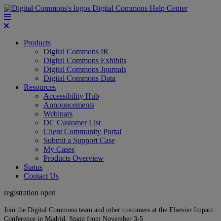
Digital Commons Help Center
Products
Digital Commons IR
Digital Commons Exhibits
Digital Commons Journals
Digital Commons Data
Resources
Accessibility Hub
Announcements
Webinars
DC Customer List
Client Community Portal
Submit a Support Case
My Cases
Products Overview
Status
Contact Us
registration open
Join the Digital Commons team and other customers at the Elsevier Impact
Conference in Madrid, Spain from November 3-5