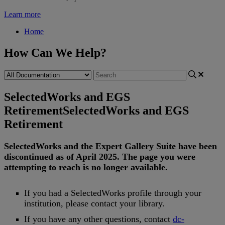
Learn more
Home
How Can We Help?
SelectedWorks and EGS
Retirement
SelectedWorks and EGS
Retirement
SelectedWorks
and
the
Expert
Gallery
Suite
have
been
discontinued
as
of
April
2025
.
The
page
you
were
attempting
to
reach
is
no
longer
available
.
If
you
had
a
SelectedWorks
profile
through
your
institution
,
please
contact
your
library
.
If
you
have
any
other
questions
,
contact
dc
-