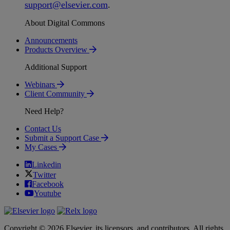
support
@
elsevier
.
com
.
About Digital Commons
Announcements
Products Overview
Additional Support
Webinars
Client Community
Need Help?
Contact Us
Submit a Support Case
My Cases
Linkedin
Twitter
Facebook
Youtube
Copyright © 2026 Elsevier, its licensors, and contributors. All rights