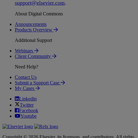
support
@
elsevier
.
com
.
About Digital Commons
Announcements
Products Overview
Additional Support
Webinars
Client Community
Need Help?
Contact Us
Submit a Support Case
My Cases
Linkedin
Twitter
Facebook
Youtube
Copyright © 2026 Elsevier, its licensors, and contributors. All rights