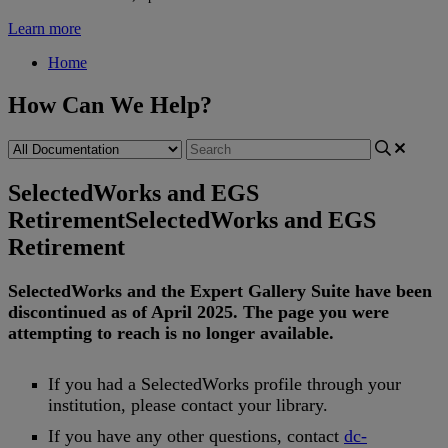
Learn more
Home
How Can We Help?
SelectedWorks and EGS
Retirement
SelectedWorks and EGS
Retirement
SelectedWorks
and
the
Expert
Gallery
Suite
have
been
discontinued
as
of
April
2025
.
The
page
you
were
attempting
to
reach
is
no
longer
available
.
If
you
had
a
SelectedWorks
profile
through
your
institution
,
please
contact
your
library
.
If
you
have
any
other
questions
,
contact
dc
-