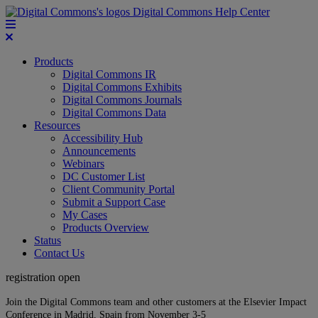
Digital Commons Help Center
Products
Digital Commons IR
Digital Commons Exhibits
Digital Commons Journals
Digital Commons Data
Resources
Accessibility Hub
Announcements
Webinars
DC Customer List
Client Community Portal
Submit a Support Case
My Cases
Products Overview
Status
Contact Us
registration open
Join the Digital Commons team and other customers at the Elsevier Impact
Conference in Madrid, Spain from November 3-5