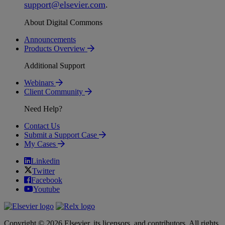
support
@
elsevier
.
com
.
About Digital Commons
Announcements
Products Overview
Additional Support
Webinars
Client Community
Need Help?
Contact Us
Submit a Support Case
My Cases
Linkedin
Twitter
Facebook
Youtube
Copyright © 2026 Elsevier, its licensors, and contributors. All rights