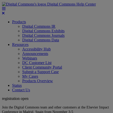
Digital Commons Help Center
Products
Digital Commons IR
Digital Commons Exhibits
Digital Commons Journals
Digital Commons Data
Resources
Accessibility Hub
Announcements
Webinars
DC Customer List
Client Community Portal
Submit a Support Case
My Cases
Products Overview
Status
Contact Us
registration open
Join the Digital Commons team and other customers at the Elsevier Impact
Conference in Madrid, Spain from November 3-5