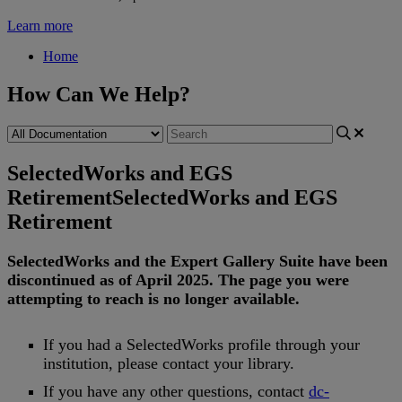
Learn more
Home
How Can We Help?
SelectedWorks and EGS
Retirement
SelectedWorks and EGS
Retirement
SelectedWorks
and
the
Expert
Gallery
Suite
have
been
discontinued
as
of
April
2025
.
The
page
you
were
attempting
to
reach
is
no
longer
available
.
If
you
had
a
SelectedWorks
profile
through
your
institution
,
please
contact
your
library
.
If
you
have
any
other
questions
,
contact
dc
-