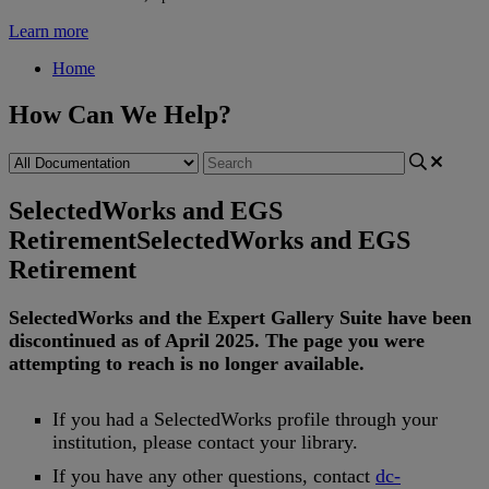
Learn more
Home
How Can We Help?
SelectedWorks and EGS
Retirement
SelectedWorks and EGS
Retirement
SelectedWorks
and
the
Expert
Gallery
Suite
have
been
discontinued
as
of
April
2025
.
The
page
you
were
attempting
to
reach
is
no
longer
available
.
If
you
had
a
SelectedWorks
profile
through
your
institution
,
please
contact
your
library
.
If
you
have
any
other
questions
,
contact
dc
-