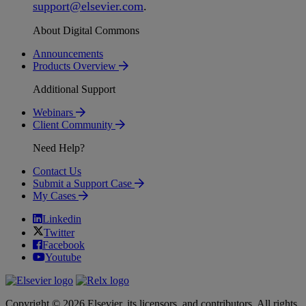
support
@
elsevier
.
com
.
About Digital Commons
Announcements
Products Overview
Additional Support
Webinars
Client Community
Need Help?
Contact Us
Submit a Support Case
My Cases
Linkedin
Twitter
Facebook
Youtube
Copyright © 2026 Elsevier, its licensors, and contributors. All rights