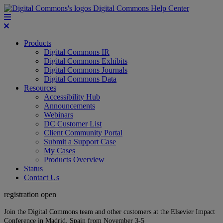
Digital Commons Help Center
Products
Digital Commons IR
Digital Commons Exhibits
Digital Commons Journals
Digital Commons Data
Resources
Accessibility Hub
Announcements
Webinars
DC Customer List
Client Community Portal
Submit a Support Case
My Cases
Products Overview
Status
Contact Us
registration open
Join the Digital Commons team and other customers at the Elsevier Impact
Conference in Madrid, Spain from November 3-5