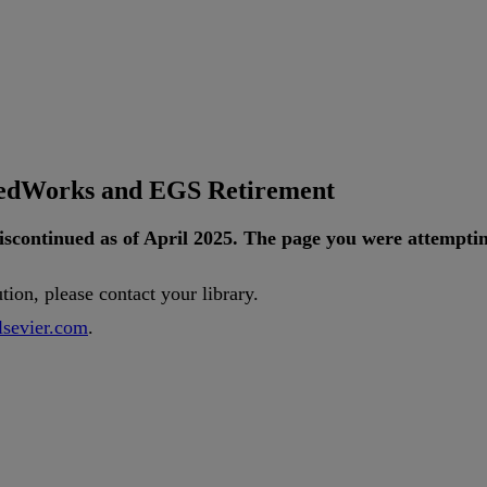
tedWorks and EGS Retirement
iscontinued
as
of
April
2025
.
The
page
you
were
attempti
ution
,
please
contact
your
library
.
lsevier
.
com
.