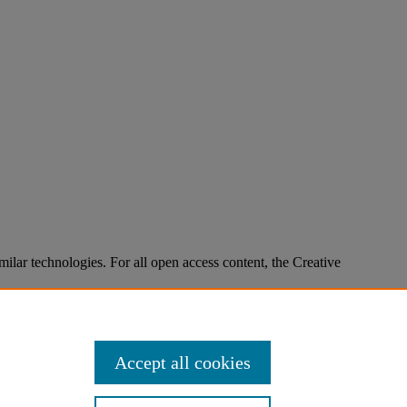
imilar technologies. For all open access content, the Creative
Accept all cookies