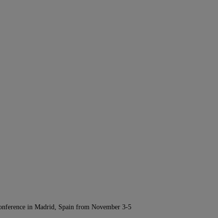
Conference in Madrid, Spain from November 3-5