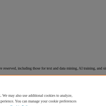
re reserved, including those for text and data mining, AI training, and s
. We may also use additional cookies to analyze,
experience. You can manage your cookie preferences