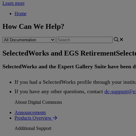
Learn more
Home
How Can We Help?
SelectedWorks and EGS Retirement
Selec
SelectedWorks
and
the
Expert
Gallery
Suite
have
been
d
If
you
had
a
SelectedWorks
profile
through
your
instit
If
you
have
any
other
questions
,
contact
dc
-
support
@
e
About Digital Commons
Announcements
Products Overview
Additional Support