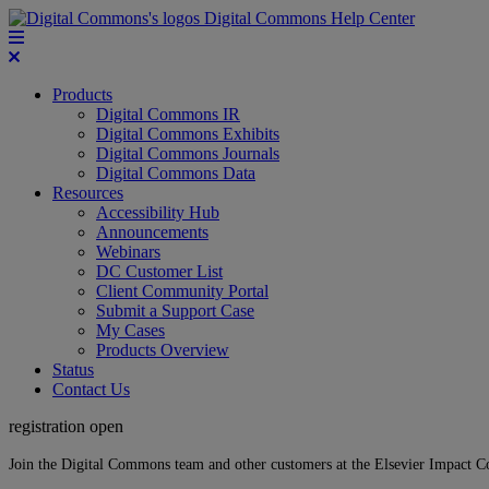
Digital Commons Help Center
Products
Digital Commons IR
Digital Commons Exhibits
Digital Commons Journals
Digital Commons Data
Resources
Accessibility Hub
Announcements
Webinars
DC Customer List
Client Community Portal
Submit a Support Case
My Cases
Products Overview
Status
Contact Us
registration open
Join the Digital Commons team and other customers at the Elsevier Impact 