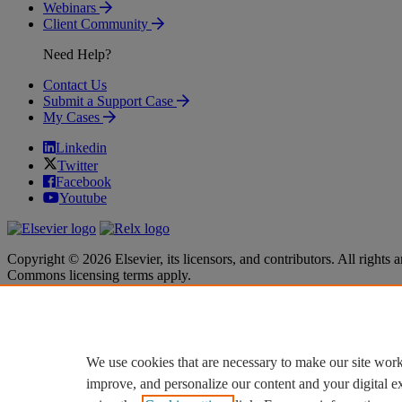
Webinars
Client Community
Need Help?
Contact Us
Submit a Support Case
My Cases
Linkedin
Twitter
Facebook
Youtube
Copyright © 2026 Elsevier, its licensors, and contributors. All rights a
Commons licensing terms apply.
Terms & Conditions
Terms & Conditions
Privacy policy
Privacy policy
Accessibility
Accessibility
Cookie settings
Cookie settings
We use cookies that are necessary to make our site work
improve, and personalize our content and your digital 