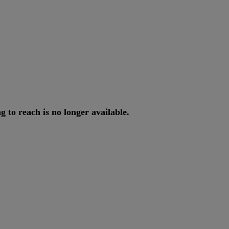
ng
to
reach
is
no
longer
available
.