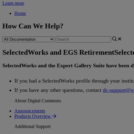
Learn more
Home
How Can We Help?
SelectedWorks and EGS Retirement
Selec
SelectedWorks
and
the
Expert
Gallery
Suite
have
been
d
If
you
had
a
SelectedWorks
profile
through
your
instit
If
you
have
any
other
questions
,
contact
dc
-
support
@
e
About Digital Commons
Announcements
Products Overview
Additional Support