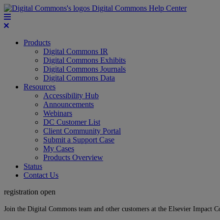
Digital Commons Help Center
Products
Digital Commons IR
Digital Commons Exhibits
Digital Commons Journals
Digital Commons Data
Resources
Accessibility Hub
Announcements
Webinars
DC Customer List
Client Community Portal
Submit a Support Case
My Cases
Products Overview
Status
Contact Us
registration open
Join the Digital Commons team and other customers at the Elsevier Impact 