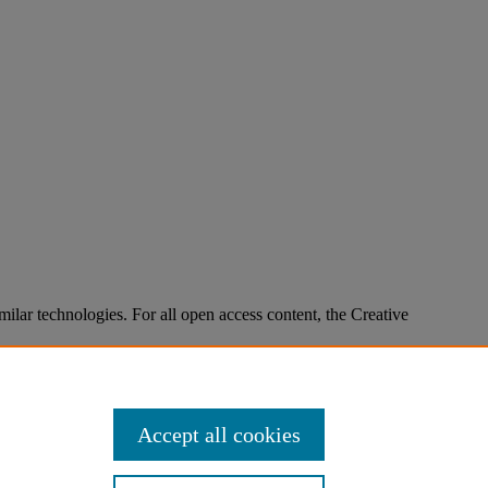
imilar technologies. For all open access content, the Creative
Accept all cookies