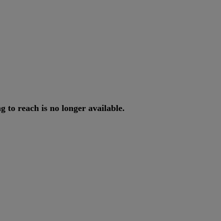
ng
to
reach
is
no
longer
available
.