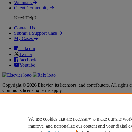
Webinars
Client Community
Need Help?
Contact Us
Submit a Support Case
My Cases
Linkedin
Twitter
Facebook
Youtube
Copyright © 2026 Elsevier, its licensors, and contributors. All rights a
Commons licensing terms apply.
Terms & Conditions
Terms & Conditions
Privacy policy
Privacy policy
Accessibility
Accessibility
Cookie settings
Cookie settings
We use cookies that are necessary to make our site work
improve, and personalize our content and your digital 