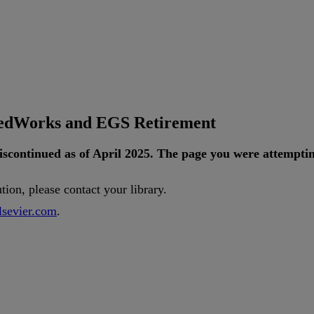
tedWorks and EGS Retirement
iscontinued
as
of
April
2025
.
The
page
you
were
attempti
ution
,
please
contact
your
library
.
lsevier
.
com
.