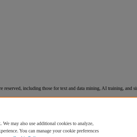
re reserved, including those for text and data mining, AI training, and s
. We may also use additional cookies to analyze,
experience. You can manage your cookie preferences