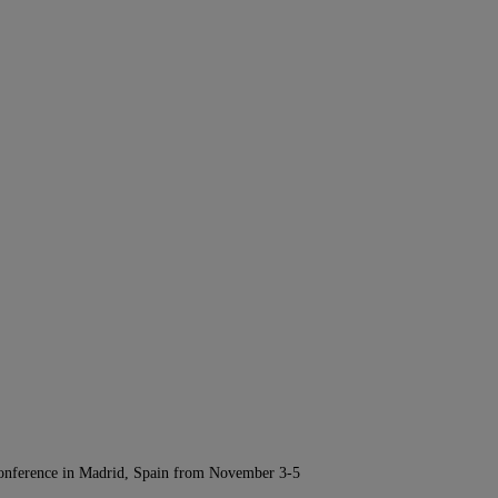
Conference in Madrid, Spain from November 3-5