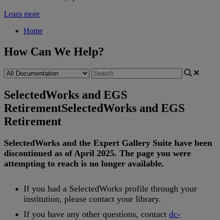
Learn more
Home
How Can We Help?
SelectedWorks and EGS
Retirement
SelectedWorks and EGS
Retirement
SelectedWorks
and
the
Expert
Gallery
Suite
have
been
discontinued
as
of
April
2025
.
The
page
you
were
attempting
to
reach
is
no
longer
available
.
If
you
had
a
SelectedWorks
profile
through
your
institution
,
please
contact
your
library
.
If
you
have
any
other
questions
,
contact
dc
-