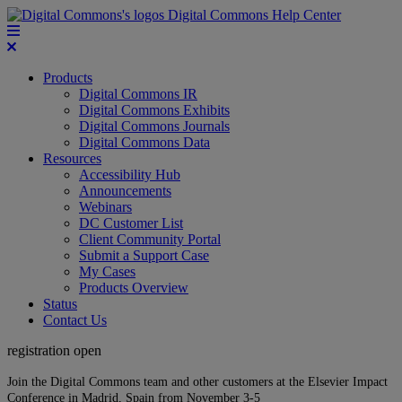
Digital Commons Help Center
Products
Digital Commons IR
Digital Commons Exhibits
Digital Commons Journals
Digital Commons Data
Resources
Accessibility Hub
Announcements
Webinars
DC Customer List
Client Community Portal
Submit a Support Case
My Cases
Products Overview
Status
Contact Us
registration open
Join the Digital Commons team and other customers at the Elsevier Impact
Conference in Madrid, Spain from November 3-5