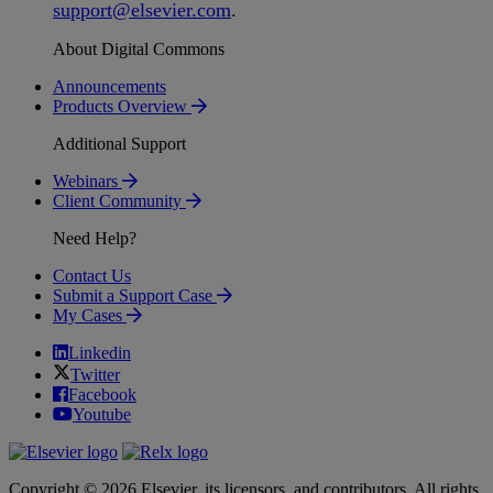
support
@
elsevier
.
com
.
About Digital Commons
Announcements
Products Overview
Additional Support
Webinars
Client Community
Need Help?
Contact Us
Submit a Support Case
My Cases
Linkedin
Twitter
Facebook
Youtube
Copyright © 2026 Elsevier, its licensors, and contributors. All rights