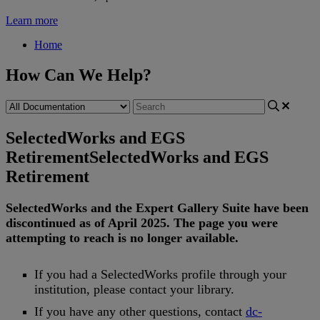
Learn more
Home
How Can We Help?
SelectedWorks and EGS
Retirement
SelectedWorks and EGS
Retirement
SelectedWorks
and
the
Expert
Gallery
Suite
have
been
discontinued
as
of
April
2025
.
The
page
you
were
attempting
to
reach
is
no
longer
available
.
If
you
had
a
SelectedWorks
profile
through
your
institution
,
please
contact
your
library
.
If
you
have
any
other
questions
,
contact
dc
-