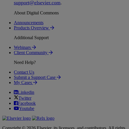
support
@
elsevier
.
com
.
About Digital Commons
Announcements
Products Overview
Additional Support
Webinars
Client Community
Need Help?
Contact Us
Submit a Support Case
My Cases
Linkedin
Twitter
Facebook
Youtube
Copyright © 2026 Elsevier, its licensors, and contributors. All rights