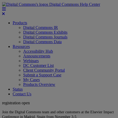
Digital Commons Help Center
Products
Digital Commons IR
Digital Commons Exhibits
Digital Commons Journals
Digital Commons Data
Resources
Accessibility Hub
Announcements
Webinars
DC Customer List
Client Community Portal
Submit a Support Case
My Cases
Products Overview
Status
Contact Us
registration open
Join the Digital Commons team and other customers at the Elsevier Impact
Conference in Madrid, Spain from November 3-5