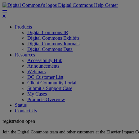
Digital Commons Help Center
Products
Digital Commons IR
Digital Commons Exhibits
Digital Commons Journals
Digital Commons Data
Resources
Accessibility Hub
Announcements
Webinars
DC Customer List
Client Community Portal
Submit a Support Case
My Cases
Products Overview
Status
Contact Us
registration open
Join the Digital Commons team and other customers at the Elsevier Impact 