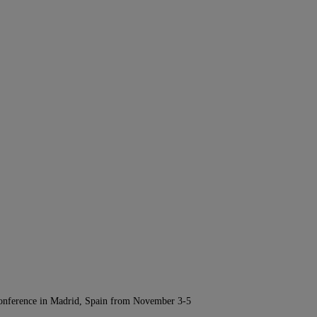
Conference in Madrid, Spain from November 3-5