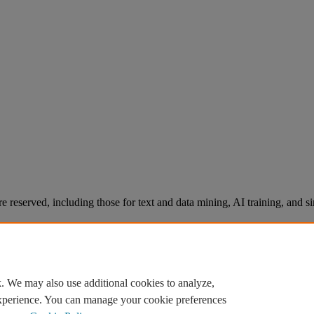
re reserved, including those for text and data mining, AI training, and s
. We may also use additional cookies to analyze,
experience. You can manage your cookie preferences