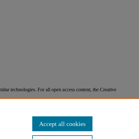
imilar technologies. For all open access content, the Creative
Accept all cookies