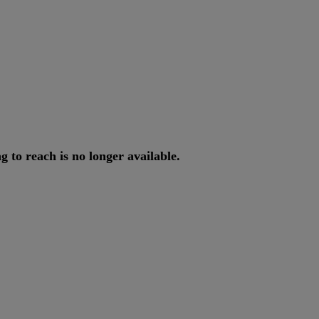
ng
to
reach
is
no
longer
available
.