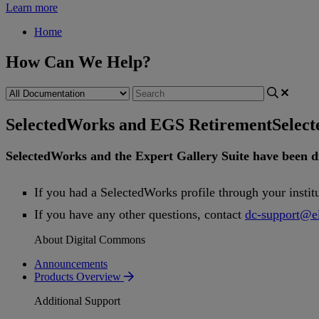
Learn more
Home
How Can We Help?
SelectedWorks and EGS Retirement
Selec
SelectedWorks
and
the
Expert
Gallery
Suite
have
been
d
If
you
had
a
SelectedWorks
profile
through
your
instit
If
you
have
any
other
questions
,
contact
dc
-
support
@
e
About Digital Commons
Announcements
Products Overview
Additional Support