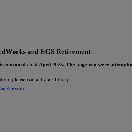
tedWorks and EGS Retirement
iscontinued
as
of
April
2025
.
The
page
you
were
attempti
ution
,
please
contact
your
library
.
lsevier
.
com
.