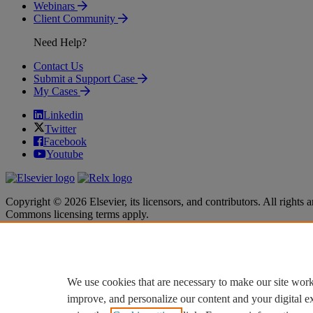
Webinars
Client Community
Need Help?
Contact Us
Submit a Support Case
My Cases
Linkedin
Twitter
Facebook
Youtube
Copyright © 2026 Elsevier, its licensors, and contributors. All rights a
Commons licensing terms apply.
Terms & Conditions
Terms & Conditions
Privacy policy
Privacy policy
Accessibility
Accessibility
Cookie settings
Cookie settings
We use cookies that are necessary to make our site work
improve, and personalize our content and your digital 