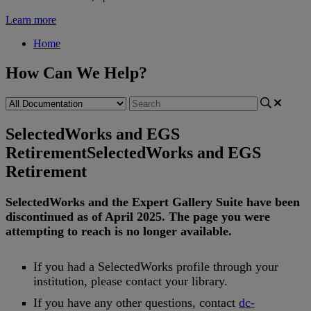
Learn more
Home
How Can We Help?
SelectedWorks and EGS
Retirement
SelectedWorks and EGS
Retirement
SelectedWorks
and
the
Expert
Gallery
Suite
have
been
discontinued
as
of
April
2025
.
The
page
you
were
attempting
to
reach
is
no
longer
available
.
If
you
had
a
SelectedWorks
profile
through
your
institution
,
please
contact
your
library
.
If
you
have
any
other
questions
,
contact
dc
-