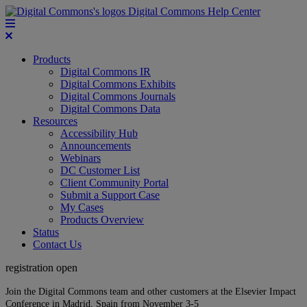
Digital Commons Help Center
Products
Digital Commons IR
Digital Commons Exhibits
Digital Commons Journals
Digital Commons Data
Resources
Accessibility Hub
Announcements
Webinars
DC Customer List
Client Community Portal
Submit a Support Case
My Cases
Products Overview
Status
Contact Us
registration open
Join the Digital Commons team and other customers at the Elsevier Impact
Conference in Madrid, Spain from November 3-5