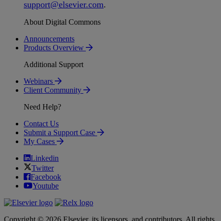
support
@
elsevier
.
com
.
About Digital Commons
Announcements
Products Overview
Additional Support
Webinars
Client Community
Need Help?
Contact Us
Submit a Support Case
My Cases
Linkedin
Twitter
Facebook
Youtube
Copyright © 2026 Elsevier, its licensors, and contributors. All rights