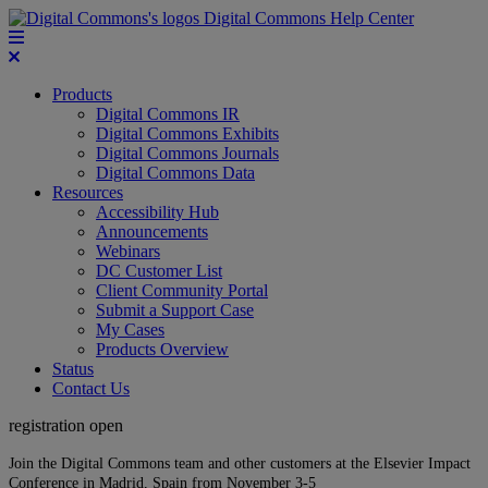
Digital Commons Help Center
Products
Digital Commons IR
Digital Commons Exhibits
Digital Commons Journals
Digital Commons Data
Resources
Accessibility Hub
Announcements
Webinars
DC Customer List
Client Community Portal
Submit a Support Case
My Cases
Products Overview
Status
Contact Us
registration open
Join the Digital Commons team and other customers at the Elsevier Impact
Conference in Madrid, Spain from November 3-5