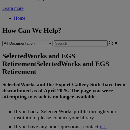
Learn more
Home
How Can We Help?
SelectedWorks and EGS
Retirement
SelectedWorks and EGS
Retirement
SelectedWorks
and
the
Expert
Gallery
Suite
have
been
discontinued
as
of
April
2025
.
The
page
you
were
attempting
to
reach
is
no
longer
available
.
If
you
had
a
SelectedWorks
profile
through
your
institution
,
please
contact
your
library
.
If
you
have
any
other
questions
,
contact
dc
-