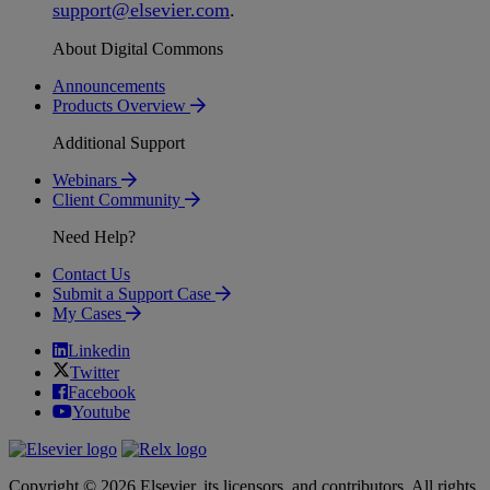
support
@
elsevier
.
com
.
About Digital Commons
Announcements
Products Overview
Additional Support
Webinars
Client Community
Need Help?
Contact Us
Submit a Support Case
My Cases
Linkedin
Twitter
Facebook
Youtube
Copyright © 2026 Elsevier, its licensors, and contributors. All rights