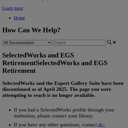
Learn more
Home
How Can We Help?
SelectedWorks and EGS
Retirement
SelectedWorks and EGS
Retirement
SelectedWorks
and
the
Expert
Gallery
Suite
have
been
discontinued
as
of
April
2025
.
The
page
you
were
attempting
to
reach
is
no
longer
available
.
If
you
had
a
SelectedWorks
profile
through
your
institution
,
please
contact
your
library
.
If
you
have
any
other
questions
,
contact
dc
-