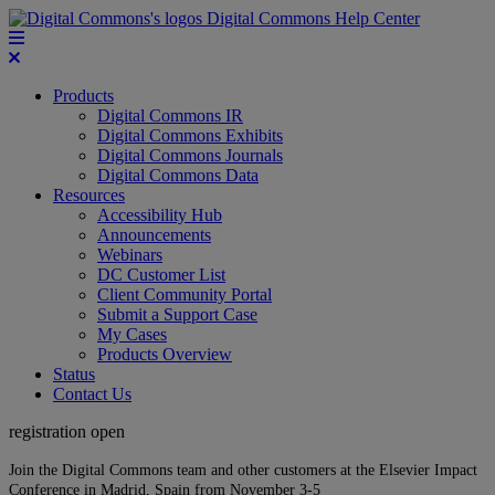
Digital Commons Help Center
Products
Digital Commons IR
Digital Commons Exhibits
Digital Commons Journals
Digital Commons Data
Resources
Accessibility Hub
Announcements
Webinars
DC Customer List
Client Community Portal
Submit a Support Case
My Cases
Products Overview
Status
Contact Us
registration open
Join the Digital Commons team and other customers at the Elsevier Impact
Conference in Madrid, Spain from November 3-5