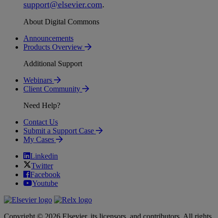
support
@
elsevier
.
com
.
About Digital Commons
Announcements
Products Overview
Additional Support
Webinars
Client Community
Need Help?
Contact Us
Submit a Support Case
My Cases
Linkedin
Twitter
Facebook
Youtube
Copyright © 2026 Elsevier, its licensors, and contributors. All rights