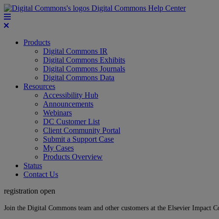
Digital Commons Help Center
Products
Digital Commons IR
Digital Commons Exhibits
Digital Commons Journals
Digital Commons Data
Resources
Accessibility Hub
Announcements
Webinars
DC Customer List
Client Community Portal
Submit a Support Case
My Cases
Products Overview
Status
Contact Us
registration open
Join the Digital Commons team and other customers at the Elsevier Impact 