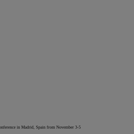
Conference in Madrid, Spain from November 3-5