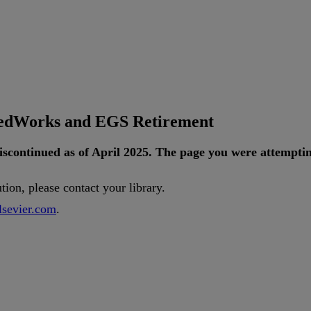
tedWorks and EGS Retirement
iscontinued
as
of
April
2025
.
The
page
you
were
attempti
ution
,
please
contact
your
library
.
lsevier
.
com
.