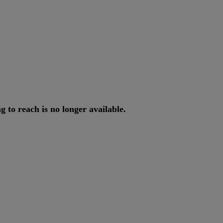
ng
to
reach
is
no
longer
available
.