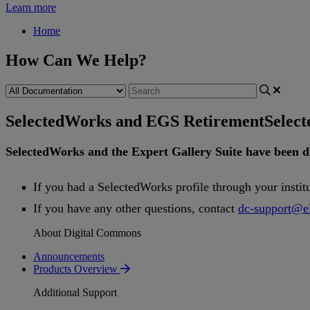
Learn more
Home
How Can We Help?
SelectedWorks and EGS Retirement
Selec
SelectedWorks
and
the
Expert
Gallery
Suite
have
been
d
If
you
had
a
SelectedWorks
profile
through
your
instit
If
you
have
any
other
questions
,
contact
dc
-
support
@
e
About Digital Commons
Announcements
Products Overview
Additional Support