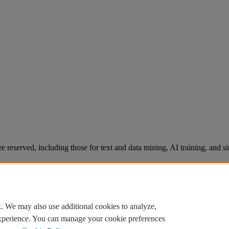
re reserved, including those for text and data mining, AI training, and s
. We may also use additional cookies to analyze,
experience. You can manage your cookie preferences