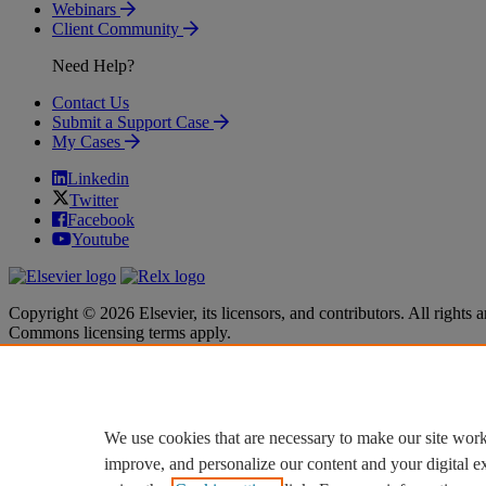
Webinars
Client Community
Need Help?
Contact Us
Submit a Support Case
My Cases
Linkedin
Twitter
Facebook
Youtube
Copyright © 2026 Elsevier, its licensors, and contributors. All rights a
Commons licensing terms apply.
Terms & Conditions
Terms & Conditions
Privacy policy
Privacy policy
Accessibility
Accessibility
Cookie settings
Cookie settings
We use cookies that are necessary to make our site work
improve, and personalize our content and your digital 