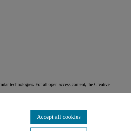
imilar technologies. For all open access content, the Creative
Accept all cookies