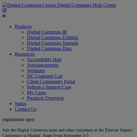
Digital Commons Help Center
Products
Digital Commons IR
Digital Commons Exhibits
Digital Commons Journals
Digital Commons Data
Resources
Accessibility Hub
Announcements
Webinars
DC Customer List
Client Community Portal
Submit a Support Case
My Cases
Products Overview
Status
Contact Us
registration open
Join the Digital Commons team and other customers at the Elsevier Impact
Conference in Madrid, Spain from November 3-5