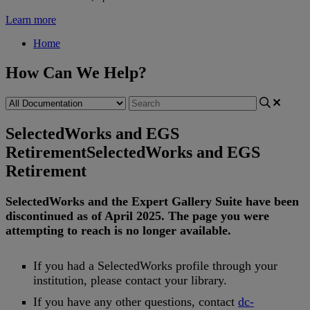
Learn more
Home
How Can We Help?
SelectedWorks and EGS
Retirement
SelectedWorks and EGS
Retirement
SelectedWorks
and
the
Expert
Gallery
Suite
have
been
discontinued
as
of
April
2025
.
The
page
you
were
attempting
to
reach
is
no
longer
available
.
If
you
had
a
SelectedWorks
profile
through
your
institution
,
please
contact
your
library
.
If
you
have
any
other
questions
,
contact
dc
-