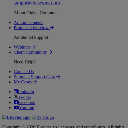
support
@
elsevier
.
com
.
About Digital Commons
Announcements
Products Overview
Additional Support
Webinars
Client Community
Need Help?
Contact Us
Submit a Support Case
My Cases
Linkedin
Twitter
Facebook
Youtube
Copyright © 2026 Elsevier, its licensors, and contributors. All rights