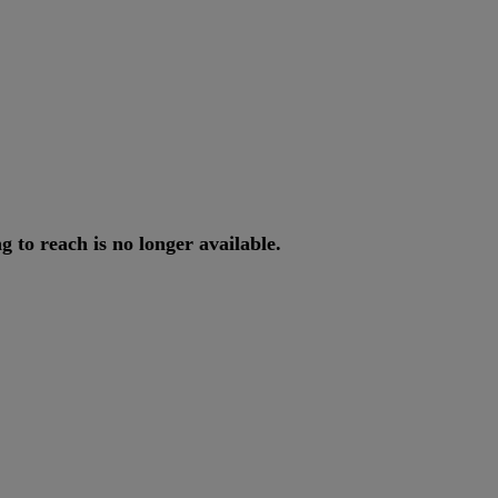
ng
to
reach
is
no
longer
available
.