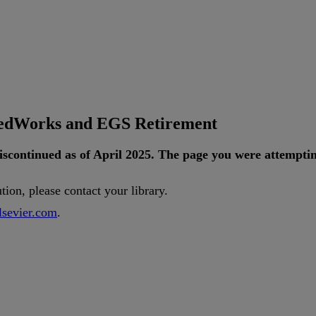
tedWorks and EGS Retirement
iscontinued
as
of
April
2025
.
The
page
you
were
attempti
ution
,
please
contact
your
library
.
lsevier
.
com
.