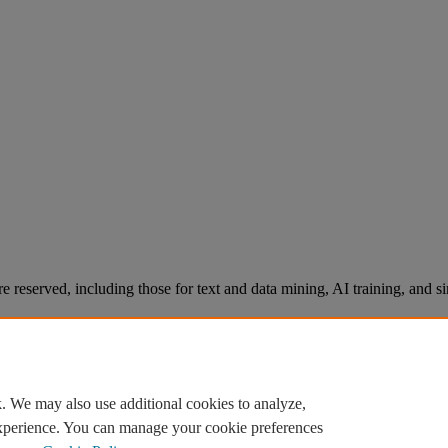
re reserved, including those for text and data mining, AI training, and s
. We may also use additional cookies to analyze,
experience. You can manage your cookie preferences