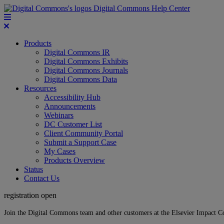
Digital Commons Help Center
Products
Digital Commons IR
Digital Commons Exhibits
Digital Commons Journals
Digital Commons Data
Resources
Accessibility Hub
Announcements
Webinars
DC Customer List
Client Community Portal
Submit a Support Case
My Cases
Products Overview
Status
Contact Us
registration open
Join the Digital Commons team and other customers at the Elsevier Impact 