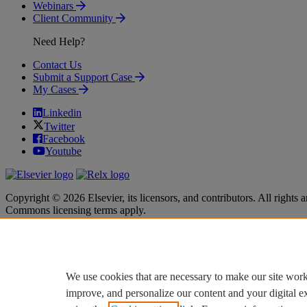
Webinars
Client Community
Need Help?
Contact Us
Submit a Support Case
My Cases
Linkedin
Twitter
Facebook
Youtube
Copyright © 2026 Elsevier, its licensors, and contributors. All rights a
Commons licensing terms apply.
Terms & Conditions
Terms & Conditions
Privacy policy
Privacy policy
Accessibility
Accessibility
Cookie settings
Cookie settings
We use cookies that are necessary to make our site work
improve, and personalize our content and your digital 