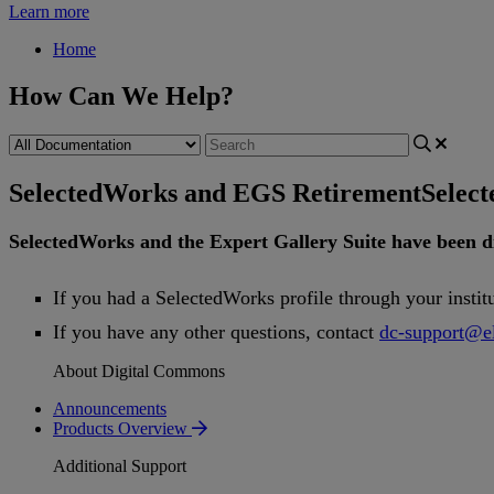
Learn more
Home
How Can We Help?
SelectedWorks and EGS Retirement
Selec
SelectedWorks
and
the
Expert
Gallery
Suite
have
been
d
If
you
had
a
SelectedWorks
profile
through
your
instit
If
you
have
any
other
questions
,
contact
dc
-
support
@
e
About Digital Commons
Announcements
Products Overview
Additional Support