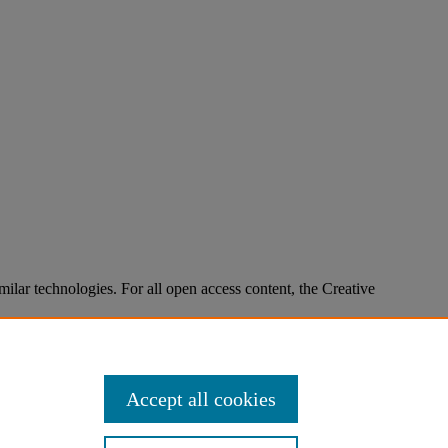
imilar technologies. For all open access content, the Creative
Accept all cookies