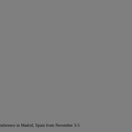
Conference in Madrid, Spain from November 3-5