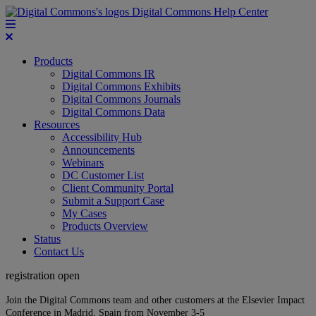
Digital Commons Help Center
Products
Digital Commons IR
Digital Commons Exhibits
Digital Commons Journals
Digital Commons Data
Resources
Accessibility Hub
Announcements
Webinars
DC Customer List
Client Community Portal
Submit a Support Case
My Cases
Products Overview
Status
Contact Us
registration open
Join the Digital Commons team and other customers at the Elsevier Impact
Conference in Madrid, Spain from November 3-5