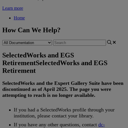
Learn more
Home
How Can We Help?
SelectedWorks and EGS
Retirement
SelectedWorks and EGS
Retirement
SelectedWorks
and
the
Expert
Gallery
Suite
have
been
discontinued
as
of
April
2025
.
The
page
you
were
attempting
to
reach
is
no
longer
available
.
If
you
had
a
SelectedWorks
profile
through
your
institution
,
please
contact
your
library
.
If
you
have
any
other
questions
,
contact
dc
-