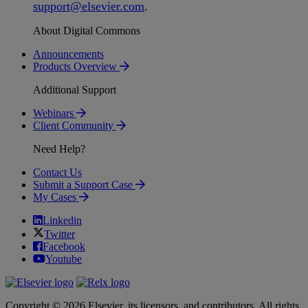
support
@
elsevier
.
com
.
About Digital Commons
Announcements
Products Overview
Additional Support
Webinars
Client Community
Need Help?
Contact Us
Submit a Support Case
My Cases
Linkedin
Twitter
Facebook
Youtube
Copyright © 2026 Elsevier, its licensors, and contributors. All rights