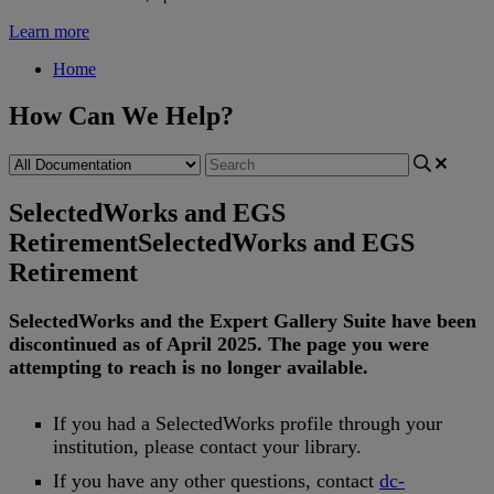
Learn more
Home
How Can We Help?
SelectedWorks and EGS
Retirement
SelectedWorks and EGS
Retirement
SelectedWorks
and
the
Expert
Gallery
Suite
have
been
discontinued
as
of
April
2025
.
The
page
you
were
attempting
to
reach
is
no
longer
available
.
If
you
had
a
SelectedWorks
profile
through
your
institution
,
please
contact
your
library
.
If
you
have
any
other
questions
,
contact
dc
-