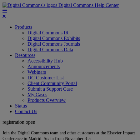
Digital Commons Help Center
Products
Digital Commons IR
Digital Commons Exhibits
Digital Commons Journals
Digital Commons Data
Resources
Accessibility Hub
Announcements
Webinars
DC Customer List
Client Community Portal
Submit a Support Case
My Cases
Products Overview
Status
Contact Us
registration open
Join the Digital Commons team and other customers at the Elsevier Impact
Conference in Madrid, Spain from November 3-5