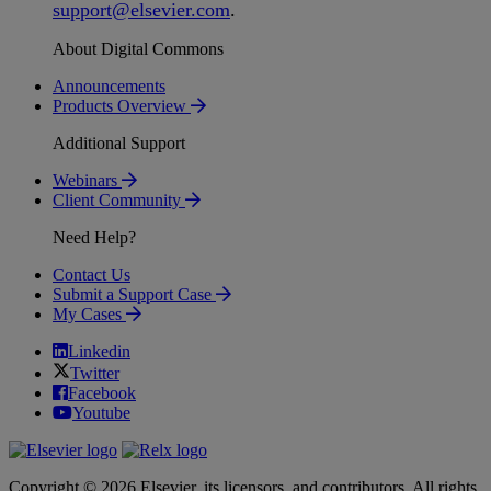
support
@
elsevier
.
com
.
About Digital Commons
Announcements
Products Overview
Additional Support
Webinars
Client Community
Need Help?
Contact Us
Submit a Support Case
My Cases
Linkedin
Twitter
Facebook
Youtube
Copyright © 2026 Elsevier, its licensors, and contributors. All rights