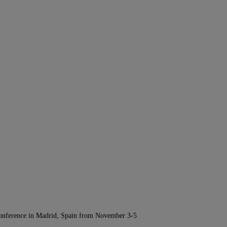
Conference in Madrid, Spain from November 3-5