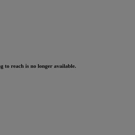
ng
to
reach
is
no
longer
available
.