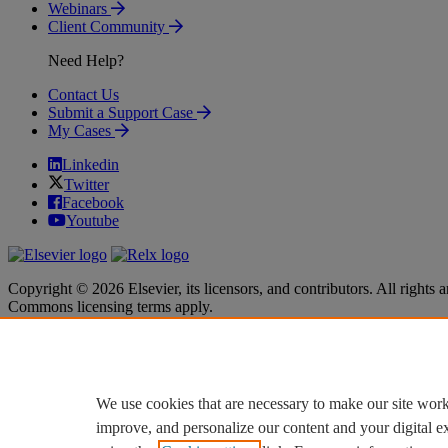
Webinars
Client Community
Need Help?
Contact Us
Submit a Support Case
My Cases
Linkedin
Twitter
Facebook
Youtube
Copyright © 2026 Elsevier, its licensors, and contributors. All rights a
Commons licensing terms apply.
Terms & Conditions
Terms & Conditions
Privacy policy
Privacy policy
Accessibility
Accessibility
Cookie settings
Cookie settings
We use cookies that are necessary to make our site work
improve, and personalize our content and your digital 