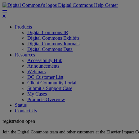
Digital Commons Help Center
Products
Digital Commons IR
Digital Commons Exhibits
Digital Commons Journals
Digital Commons Data
Resources
Accessibility Hub
Announcements
Webinars
DC Customer List
Client Community Portal
Submit a Support Case
My Cases
Products Overview
Status
Contact Us
registration open
Join the Digital Commons team and other customers at the Elsevier Impact 