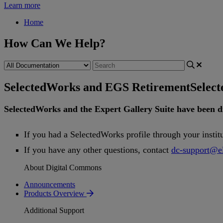
Learn more
Home
How Can We Help?
SelectedWorks and EGS Retirement
Selec
SelectedWorks
and
the
Expert
Gallery
Suite
have
been
d
If
you
had
a
SelectedWorks
profile
through
your
instit
If
you
have
any
other
questions
,
contact
dc
-
support
@
e
About Digital Commons
Announcements
Products Overview
Additional Support