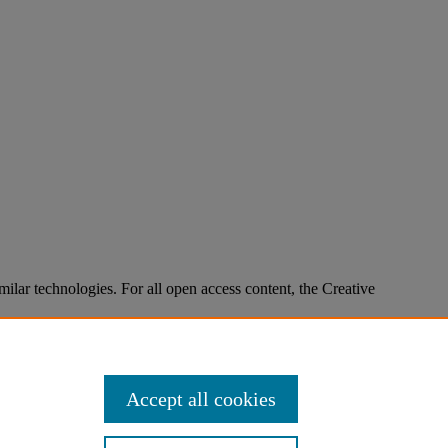
imilar technologies. For all open access content, the Creative
Accept all cookies