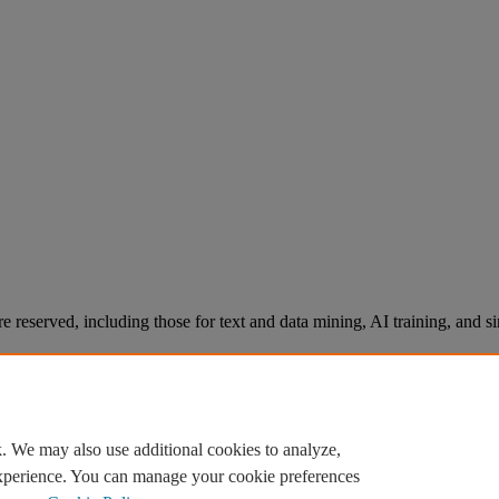
re reserved, including those for text and data mining, AI training, and s
. We may also use additional cookies to analyze,
experience. You can manage your cookie preferences