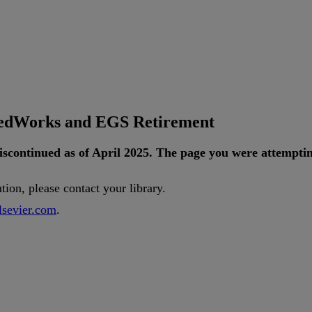
tedWorks and EGS Retirement
iscontinued
as
of
April
2025
.
The
page
you
were
attempti
ution
,
please
contact
your
library
.
lsevier
.
com
.