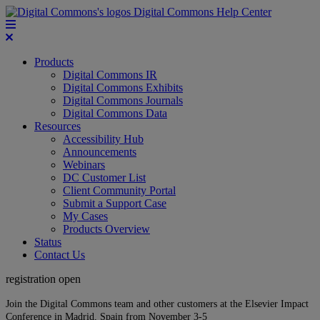
Digital Commons Help Center
Products
Digital Commons IR
Digital Commons Exhibits
Digital Commons Journals
Digital Commons Data
Resources
Accessibility Hub
Announcements
Webinars
DC Customer List
Client Community Portal
Submit a Support Case
My Cases
Products Overview
Status
Contact Us
registration open
Join the Digital Commons team and other customers at the Elsevier Impact
Conference in Madrid, Spain from November 3-5