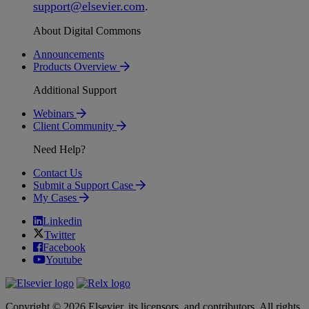
support
@
elsevier
.
com
.
About Digital Commons
Announcements
Products Overview
Additional Support
Webinars
Client Community
Need Help?
Contact Us
Submit a Support Case
My Cases
Linkedin
Twitter
Facebook
Youtube
Copyright © 2026 Elsevier, its licensors, and contributors. All rights