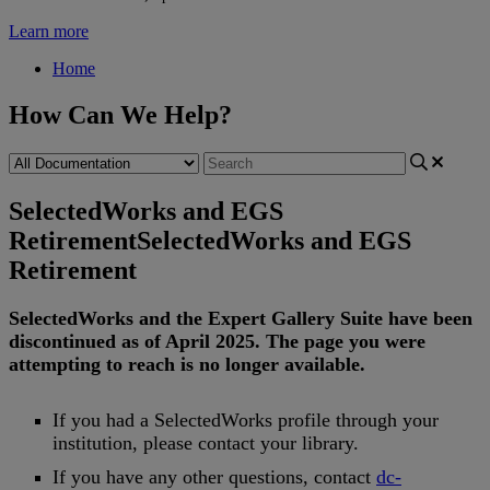
Learn more
Home
How Can We Help?
SelectedWorks and EGS
Retirement
SelectedWorks and EGS
Retirement
SelectedWorks
and
the
Expert
Gallery
Suite
have
been
discontinued
as
of
April
2025
.
The
page
you
were
attempting
to
reach
is
no
longer
available
.
If
you
had
a
SelectedWorks
profile
through
your
institution
,
please
contact
your
library
.
If
you
have
any
other
questions
,
contact
dc
-