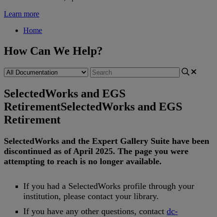
Learn more
Home
How Can We Help?
SelectedWorks and EGS
Retirement
SelectedWorks and EGS
Retirement
SelectedWorks
and
the
Expert
Gallery
Suite
have
been
discontinued
as
of
April
2025
.
The
page
you
were
attempting
to
reach
is
no
longer
available
.
If
you
had
a
SelectedWorks
profile
through
your
institution
,
please
contact
your
library
.
If
you
have
any
other
questions
,
contact
dc
-