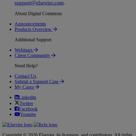
support
@
elsevier
.
com
.
About Digital Commons
Announcements
Products Overview
Additional Support
Webinars
Client Community
Need Help?
Contact Us
Submit a Support Case
My Cases
Linkedin
Twitter
Facebook
Youtube
Copyright © 2026 Elsevier, its licensors, and contributors. All rights