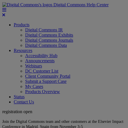
Digital Commons Help Center
Products
Digital Commons IR
Digital Commons Exhibits
Digital Commons Journals
Digital Commons Data
Resources
Accessibility Hub
Announcements
Webinars
DC Customer List
Client Community Portal
Submit a Support Case
My Cases
Products Overview
Status
Contact Us
registration open
Join the Digital Commons team and other customers at the Elsevier Impact
Conference in Madrid, Spain from November 3-5