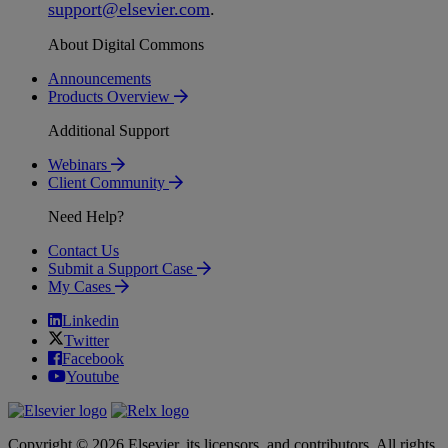
support
@
elsevier
.
com
.
About Digital Commons
Announcements
Products Overview
Additional Support
Webinars
Client Community
Need Help?
Contact Us
Submit a Support Case
My Cases
Linkedin
Twitter
Facebook
Youtube
Copyright © 2026 Elsevier, its licensors, and contributors. All rights