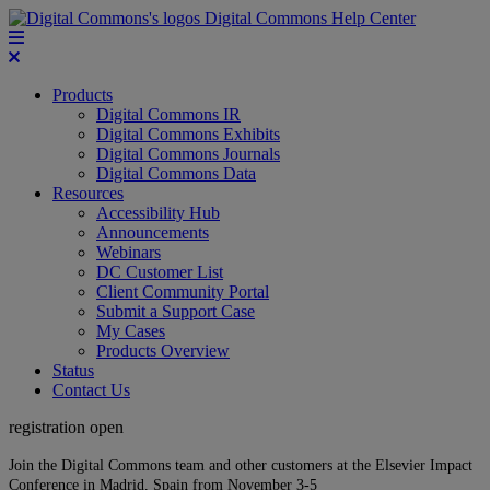
Digital Commons Help Center
Products
Digital Commons IR
Digital Commons Exhibits
Digital Commons Journals
Digital Commons Data
Resources
Accessibility Hub
Announcements
Webinars
DC Customer List
Client Community Portal
Submit a Support Case
My Cases
Products Overview
Status
Contact Us
registration open
Join the Digital Commons team and other customers at the Elsevier Impact
Conference in Madrid, Spain from November 3-5