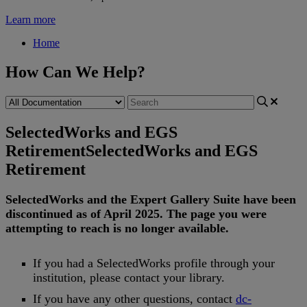
Learn more
Home
How Can We Help?
SelectedWorks and EGS
Retirement
SelectedWorks and EGS
Retirement
SelectedWorks
and
the
Expert
Gallery
Suite
have
been
discontinued
as
of
April
2025
.
The
page
you
were
attempting
to
reach
is
no
longer
available
.
If
you
had
a
SelectedWorks
profile
through
your
institution
,
please
contact
your
library
.
If
you
have
any
other
questions
,
contact
dc
-