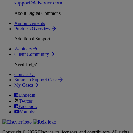
support
@
elsevier
.
com
.
About Digital Commons
Announcements
Products Overview
Additional Support
Webinars
Client Community
Need Help?
Contact Us
Submit a Support Case
My Cases
Linkedin
Twitter
Facebook
Youtube
Copyright © 2026 Elsevier, its licensors, and contributors. All rights