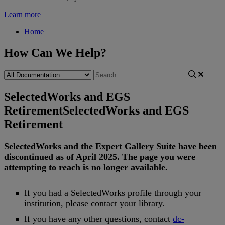
Learn more
Home
How Can We Help?
SelectedWorks and EGS
Retirement
SelectedWorks and EGS
Retirement
SelectedWorks
and
the
Expert
Gallery
Suite
have
been
discontinued
as
of
April
2025
.
The
page
you
were
attempting
to
reach
is
no
longer
available
.
If
you
had
a
SelectedWorks
profile
through
your
institution
,
please
contact
your
library
.
If
you
have
any
other
questions
,
contact
dc
-