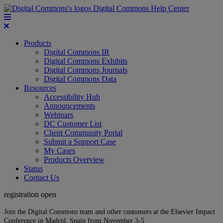
Digital Commons Help Center
Products
Digital Commons IR
Digital Commons Exhibits
Digital Commons Journals
Digital Commons Data
Resources
Accessibility Hub
Announcements
Webinars
DC Customer List
Client Community Portal
Submit a Support Case
My Cases
Products Overview
Status
Contact Us
registration open
Join the Digital Commons team and other customers at the Elsevier Impact
Conference in Madrid, Spain from November 3-5