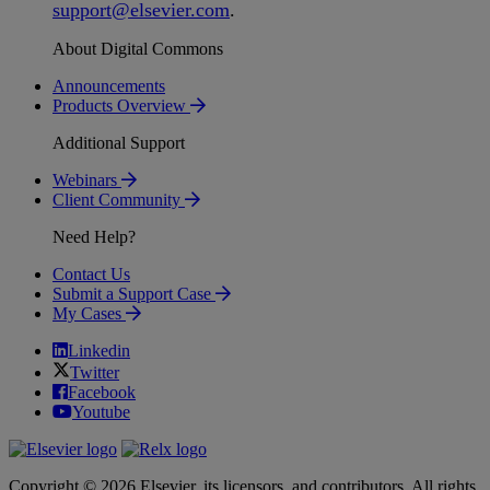
support
@
elsevier
.
com
.
About Digital Commons
Announcements
Products Overview
Additional Support
Webinars
Client Community
Need Help?
Contact Us
Submit a Support Case
My Cases
Linkedin
Twitter
Facebook
Youtube
Copyright © 2026 Elsevier, its licensors, and contributors. All rights