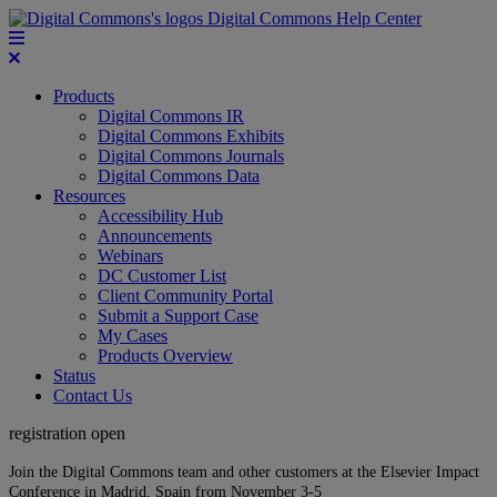
Digital Commons Help Center
Products
Digital Commons IR
Digital Commons Exhibits
Digital Commons Journals
Digital Commons Data
Resources
Accessibility Hub
Announcements
Webinars
DC Customer List
Client Community Portal
Submit a Support Case
My Cases
Products Overview
Status
Contact Us
registration open
Join the Digital Commons team and other customers at the Elsevier Impact
Conference in Madrid, Spain from November 3-5