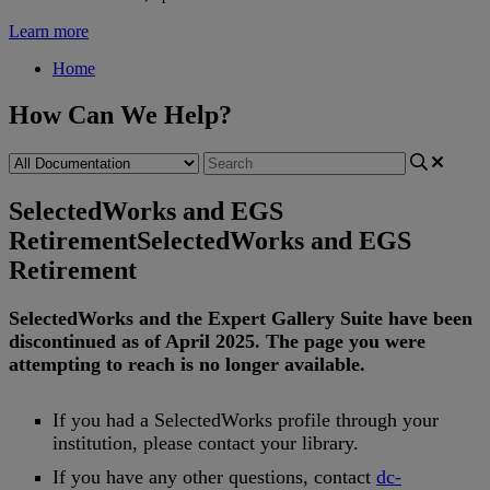
Learn more
Home
How Can We Help?
SelectedWorks and EGS
Retirement
SelectedWorks and EGS
Retirement
SelectedWorks
and
the
Expert
Gallery
Suite
have
been
discontinued
as
of
April
2025
.
The
page
you
were
attempting
to
reach
is
no
longer
available
.
If
you
had
a
SelectedWorks
profile
through
your
institution
,
please
contact
your
library
.
If
you
have
any
other
questions
,
contact
dc
-