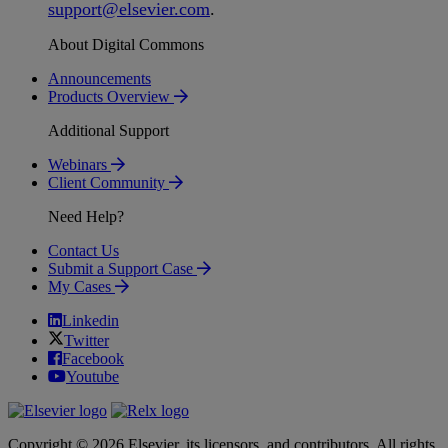
support
@
elsevier
.
com
.
About Digital Commons
Announcements
Products Overview
Additional Support
Webinars
Client Community
Need Help?
Contact Us
Submit a Support Case
My Cases
Linkedin
Twitter
Facebook
Youtube
Copyright © 2026 Elsevier, its licensors, and contributors. All rights