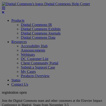
Digital Commons Help Center
Products
Digital Commons IR
Digital Commons Exhibits
Digital Commons Journals
Digital Commons Data
Resources
Accessibility Hub
Announcements
Webinars
DC Customer List
Client Community Portal
Submit a Support Case
My Cases
Products Overview
Status
Contact Us
registration open
Join the Digital Commons team and other customers at the Elsevier Impact
Conference in Madrid, Spain from November 3-5