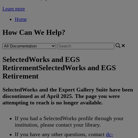
Learn more
Home
How Can We Help?
SelectedWorks and EGS
Retirement
SelectedWorks and EGS
Retirement
SelectedWorks
and
the
Expert
Gallery
Suite
have
been
discontinued
as
of
April
2025
.
The
page
you
were
attempting
to
reach
is
no
longer
available
.
If
you
had
a
SelectedWorks
profile
through
your
institution
,
please
contact
your
library
.
If
you
have
any
other
questions
,
contact
dc
-