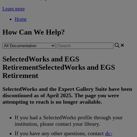
Learn more
Home
How Can We Help?
SelectedWorks and EGS
Retirement
SelectedWorks and EGS
Retirement
SelectedWorks
and
the
Expert
Gallery
Suite
have
been
discontinued
as
of
April
2025
.
The
page
you
were
attempting
to
reach
is
no
longer
available
.
If
you
had
a
SelectedWorks
profile
through
your
institution
,
please
contact
your
library
.
If
you
have
any
other
questions
,
contact
dc
-