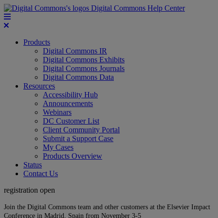
Digital Commons Help Center
Products
Digital Commons IR
Digital Commons Exhibits
Digital Commons Journals
Digital Commons Data
Resources
Accessibility Hub
Announcements
Webinars
DC Customer List
Client Community Portal
Submit a Support Case
My Cases
Products Overview
Status
Contact Us
registration open
Join the Digital Commons team and other customers at the Elsevier Impact
Conference in Madrid, Spain from November 3-5