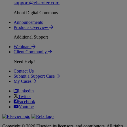
support
@
elsevier
.
com
.
About Digital Commons
Announcements
Products Overview
Additional Support
Webinars
Client Community
Need Help?
Contact Us
Submit a Support Case
My Cases
Linkedin
Twitter
Facebook
Youtube
Copyright © 2026 Elsevier, its licensors, and contributors. All rights