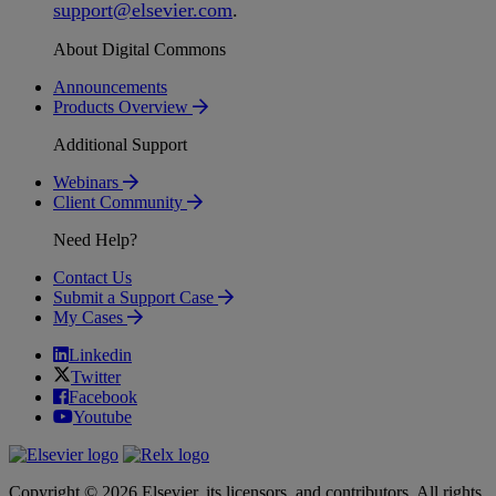
support
@
elsevier
.
com
.
About Digital Commons
Announcements
Products Overview
Additional Support
Webinars
Client Community
Need Help?
Contact Us
Submit a Support Case
My Cases
Linkedin
Twitter
Facebook
Youtube
Copyright © 2026 Elsevier, its licensors, and contributors. All rights