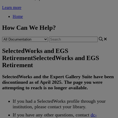
Learn more
Home
How Can We Help?
SelectedWorks and EGS
Retirement
SelectedWorks and EGS
Retirement
SelectedWorks
and
the
Expert
Gallery
Suite
have
been
discontinued
as
of
April
2025
.
The
page
you
were
attempting
to
reach
is
no
longer
available
.
If
you
had
a
SelectedWorks
profile
through
your
institution
,
please
contact
your
library
.
If
you
have
any
other
questions
,
contact
dc
-