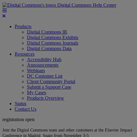
Digital Commons Help Center
Products
Digital Commons IR
Digital Commons Exhibits
Digital Commons Journals
Digital Commons Data
Resources
Accessibility Hub
Announcements
Webinars
DC Customer List
Client Community Portal
Submit a Support Case
My Cases
Products Overview
Status
Contact Us
registration open
Join the Digital Commons team and other customers at the Elsevier Impact
Conference in Madrid, Spain from November 3-5