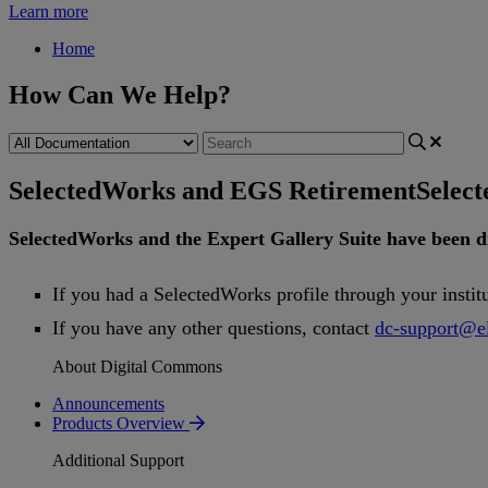
Learn more
Home
How Can We Help?
SelectedWorks and EGS Retirement
Selec
SelectedWorks
and
the
Expert
Gallery
Suite
have
been
d
If
you
had
a
SelectedWorks
profile
through
your
instit
If
you
have
any
other
questions
,
contact
dc
-
support
@
e
About Digital Commons
Announcements
Products Overview
Additional Support