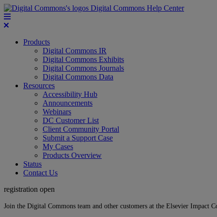
Digital Commons Help Center
Products
Digital Commons IR
Digital Commons Exhibits
Digital Commons Journals
Digital Commons Data
Resources
Accessibility Hub
Announcements
Webinars
DC Customer List
Client Community Portal
Submit a Support Case
My Cases
Products Overview
Status
Contact Us
registration open
Join the Digital Commons team and other customers at the Elsevier Impact 