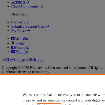
Webinars
Client Community
Need Help?
Contact Us
Submit a Support Case
My Cases
Linkedin
Twitter
Facebook
Youtube
Copyright © 2026 Elsevier, its licensors, and contributors. All rights a
Commons licensing terms apply.
Terms & Conditions
Terms & Conditions
Privacy policy
Privacy policy
Accessibility
Accessibility
Cookie settings
Cookie settings
We use cookies that are necessary to make our site work
improve, and personalize our content and your digital 