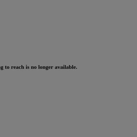
ng
to
reach
is
no
longer
available
.