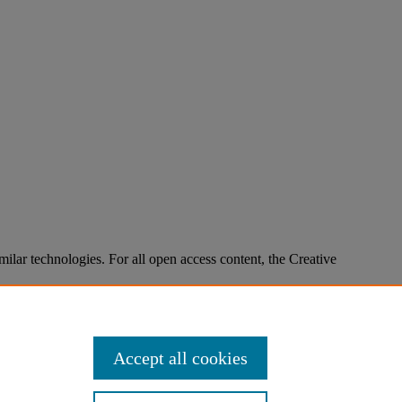
imilar technologies. For all open access content, the Creative
Accept all cookies