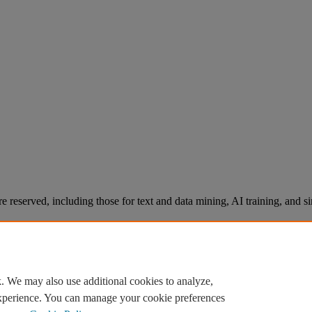
re reserved, including those for text and data mining, AI training, and s
. We may also use additional cookies to analyze,
experience. You can manage your cookie preferences