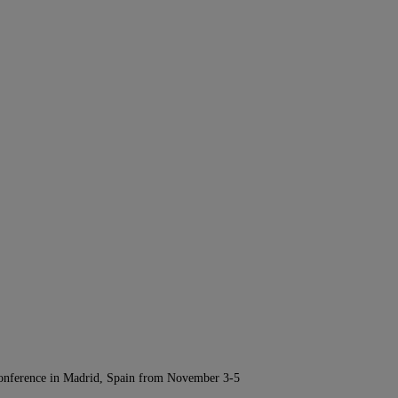
Conference in Madrid, Spain from November 3-5