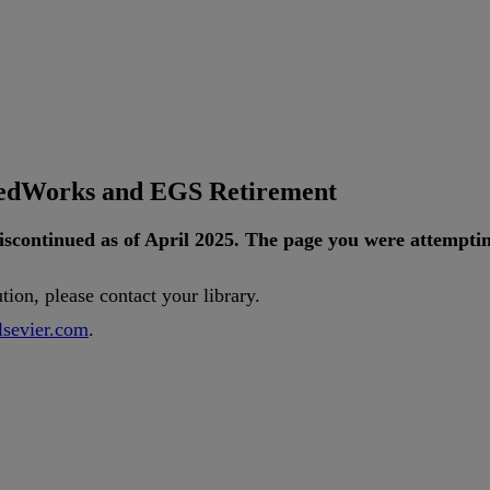
tedWorks and EGS Retirement
iscontinued
as
of
April
2025
.
The
page
you
were
attempti
ution
,
please
contact
your
library
.
lsevier
.
com
.