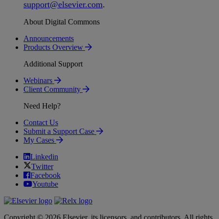
support
@
elsevier
.
com
.
About Digital Commons
Announcements
Products Overview
Additional Support
Webinars
Client Community
Need Help?
Contact Us
Submit a Support Case
My Cases
Linkedin
Twitter
Facebook
Youtube
Copyright © 2026 Elsevier, its licensors, and contributors. All rights