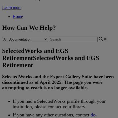
Learn more
Home
How Can We Help?
SelectedWorks and EGS
Retirement
SelectedWorks and EGS
Retirement
SelectedWorks
and
the
Expert
Gallery
Suite
have
been
discontinued
as
of
April
2025
.
The
page
you
were
attempting
to
reach
is
no
longer
available
.
If
you
had
a
SelectedWorks
profile
through
your
institution
,
please
contact
your
library
.
If
you
have
any
other
questions
,
contact
dc
-