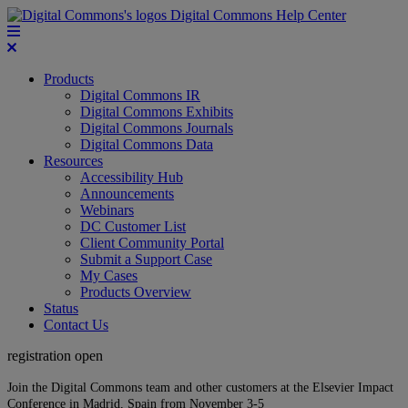
Digital Commons Help Center
Products
Digital Commons IR
Digital Commons Exhibits
Digital Commons Journals
Digital Commons Data
Resources
Accessibility Hub
Announcements
Webinars
DC Customer List
Client Community Portal
Submit a Support Case
My Cases
Products Overview
Status
Contact Us
registration open
Join the Digital Commons team and other customers at the Elsevier Impact
Conference in Madrid, Spain from November 3-5