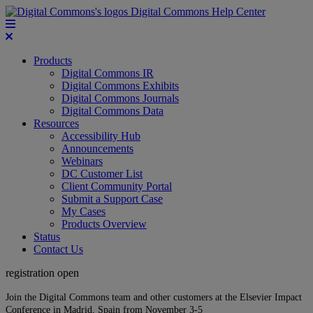
Digital Commons Help Center
Products
Digital Commons IR
Digital Commons Exhibits
Digital Commons Journals
Digital Commons Data
Resources
Accessibility Hub
Announcements
Webinars
DC Customer List
Client Community Portal
Submit a Support Case
My Cases
Products Overview
Status
Contact Us
registration open
Join the Digital Commons team and other customers at the Elsevier Impact
Conference in Madrid, Spain from November 3-5