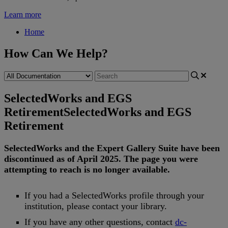
Learn more
Home
How Can We Help?
SelectedWorks and EGS
Retirement
SelectedWorks and EGS
Retirement
SelectedWorks
and
the
Expert
Gallery
Suite
have
been
discontinued
as
of
April
2025
.
The
page
you
were
attempting
to
reach
is
no
longer
available
.
If
you
had
a
SelectedWorks
profile
through
your
institution
,
please
contact
your
library
.
If
you
have
any
other
questions
,
contact
dc
-