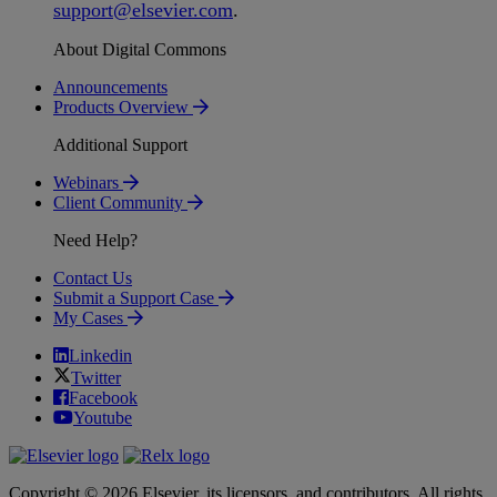
support
@
elsevier
.
com
.
About Digital Commons
Announcements
Products Overview
Additional Support
Webinars
Client Community
Need Help?
Contact Us
Submit a Support Case
My Cases
Linkedin
Twitter
Facebook
Youtube
Copyright © 2026 Elsevier, its licensors, and contributors. All rights