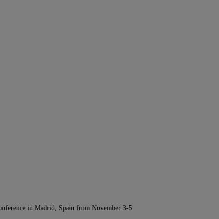
Conference in Madrid, Spain from November 3-5