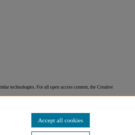
imilar technologies. For all open access content, the Creative
Accept all cookies