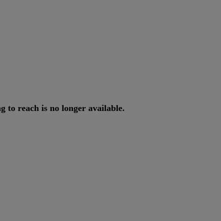
ng
to
reach
is
no
longer
available
.