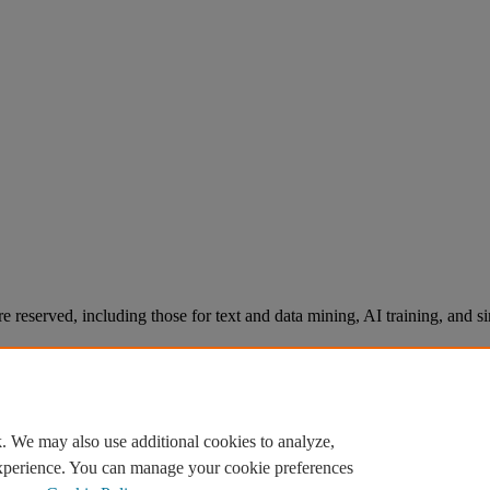
re reserved, including those for text and data mining, AI training, and s
. We may also use additional cookies to analyze,
experience. You can manage your cookie preferences