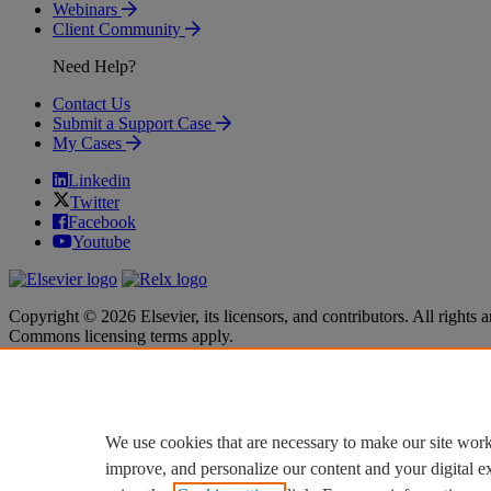
Webinars
Client Community
Need Help?
Contact Us
Submit a Support Case
My Cases
Linkedin
Twitter
Facebook
Youtube
Copyright © 2026 Elsevier, its licensors, and contributors. All rights a
Commons licensing terms apply.
Terms & Conditions
Terms & Conditions
Privacy policy
Privacy policy
Accessibility
Accessibility
Cookie settings
Cookie settings
We use cookies that are necessary to make our site work
improve, and personalize our content and your digital 