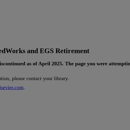
tedWorks and EGS Retirement
iscontinued
as
of
April
2025
.
The
page
you
were
attempti
ution
,
please
contact
your
library
.
lsevier
.
com
.