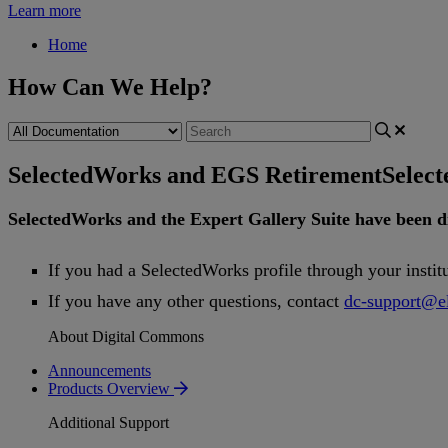
Learn more
Home
How Can We Help?
SelectedWorks and EGS Retirement
Selec
SelectedWorks
and
the
Expert
Gallery
Suite
have
been
d
If
you
had
a
SelectedWorks
profile
through
your
instit
If
you
have
any
other
questions
,
contact
dc
-
support
@
e
About Digital Commons
Announcements
Products Overview
Additional Support