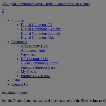
Digital Commons Help Center
Products
Digital Commons IR
Digital Commons Exhibits
Digital Commons Journals
Digital Commons Data
Resources
Accessibility Hub
Announcements
Webinars
DC Customer List
Client Community Portal
Submit a Support Case
My Cases
Products Overview
Status
Contact Us
registration open
Join the Digital Commons team and other customers at the Elsevier Impact 