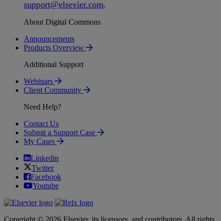
support
@
elsevier
.
com
.
About Digital Commons
Announcements
Products Overview
Additional Support
Webinars
Client Community
Need Help?
Contact Us
Submit a Support Case
My Cases
Linkedin
Twitter
Facebook
Youtube
Copyright © 2026 Elsevier, its licensors, and contributors. All rights