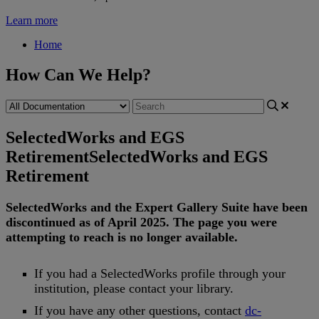
Learn more
Home
How Can We Help?
SelectedWorks and EGS
Retirement
SelectedWorks and EGS
Retirement
SelectedWorks
and
the
Expert
Gallery
Suite
have
been
discontinued
as
of
April
2025
.
The
page
you
were
attempting
to
reach
is
no
longer
available
.
If
you
had
a
SelectedWorks
profile
through
your
institution
,
please
contact
your
library
.
If
you
have
any
other
questions
,
contact
dc
-