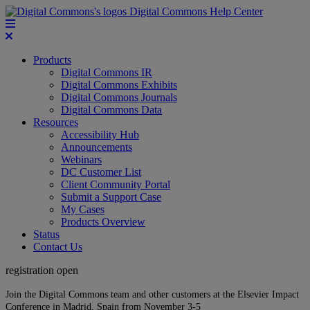
Digital Commons Help Center
Products
Digital Commons IR
Digital Commons Exhibits
Digital Commons Journals
Digital Commons Data
Resources
Accessibility Hub
Announcements
Webinars
DC Customer List
Client Community Portal
Submit a Support Case
My Cases
Products Overview
Status
Contact Us
registration open
Join the Digital Commons team and other customers at the Elsevier Impact
Conference in Madrid, Spain from November 3-5