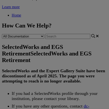
Learn more
Home
How Can We Help?
SelectedWorks and EGS
Retirement
SelectedWorks and EGS
Retirement
SelectedWorks
and
the
Expert
Gallery
Suite
have
been
discontinued
as
of
April
2025
.
The
page
you
were
attempting
to
reach
is
no
longer
available
.
If
you
had
a
SelectedWorks
profile
through
your
institution
,
please
contact
your
library
.
If
you
have
any
other
questions
,
contact
dc
-