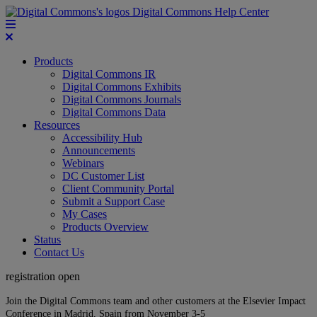
Digital Commons Help Center
Products
Digital Commons IR
Digital Commons Exhibits
Digital Commons Journals
Digital Commons Data
Resources
Accessibility Hub
Announcements
Webinars
DC Customer List
Client Community Portal
Submit a Support Case
My Cases
Products Overview
Status
Contact Us
registration open
Join the Digital Commons team and other customers at the Elsevier Impact
Conference in Madrid, Spain from November 3-5