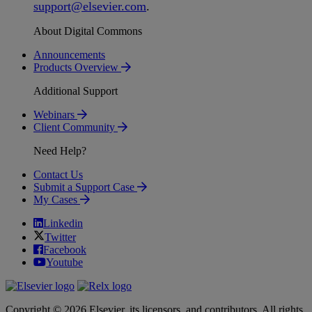
support
@
elsevier
.
com
.
About Digital Commons
Announcements
Products Overview
Additional Support
Webinars
Client Community
Need Help?
Contact Us
Submit a Support Case
My Cases
Linkedin
Twitter
Facebook
Youtube
Copyright © 2026 Elsevier, its licensors, and contributors. All rights