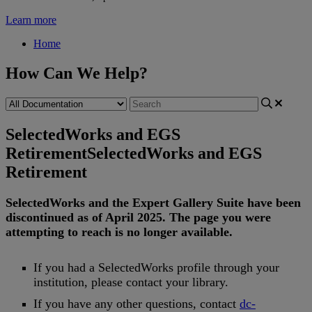
Learn more
Home
How Can We Help?
SelectedWorks and EGS
Retirement
SelectedWorks and EGS
Retirement
SelectedWorks
and
the
Expert
Gallery
Suite
have
been
discontinued
as
of
April
2025
.
The
page
you
were
attempting
to
reach
is
no
longer
available
.
If
you
had
a
SelectedWorks
profile
through
your
institution
,
please
contact
your
library
.
If
you
have
any
other
questions
,
contact
dc
-