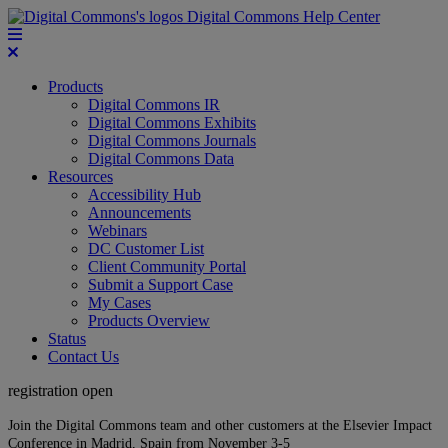
Digital Commons Help Center
Products
Digital Commons IR
Digital Commons Exhibits
Digital Commons Journals
Digital Commons Data
Resources
Accessibility Hub
Announcements
Webinars
DC Customer List
Client Community Portal
Submit a Support Case
My Cases
Products Overview
Status
Contact Us
registration open
Join the Digital Commons team and other customers at the Elsevier Impact
Conference in Madrid, Spain from November 3-5