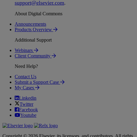
support
@
elsevier
.
com
.
About Digital Commons
Announcements
Products Overview
Additional Support
Webinars
Client Community
Need Help?
Contact Us
Submit a Support Case
My Cases
Linkedin
Twitter
Facebook
Youtube
Copyright © 2026 Elsevier, its licensors, and contributors. All rights