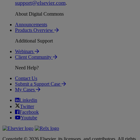
support
@
elsevier
.
com
.
About Digital Commons
Announcements
Products Overview
Additional Support
Webinars
Client Community
Need Help?
Contact Us
Submit a Support Case
My Cases
Linkedin
Twitter
Facebook
Youtube
Copyright © 2026 Elsevier, its licensors, and contributors. All rights