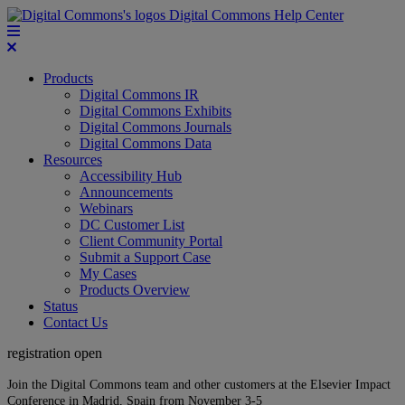
Digital Commons Help Center
Products
Digital Commons IR
Digital Commons Exhibits
Digital Commons Journals
Digital Commons Data
Resources
Accessibility Hub
Announcements
Webinars
DC Customer List
Client Community Portal
Submit a Support Case
My Cases
Products Overview
Status
Contact Us
registration open
Join the Digital Commons team and other customers at the Elsevier Impact
Conference in Madrid, Spain from November 3-5