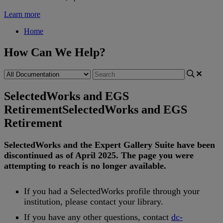
Learn more
Home
How Can We Help?
SelectedWorks and EGS
Retirement
SelectedWorks and EGS
Retirement
SelectedWorks
and
the
Expert
Gallery
Suite
have
been
discontinued
as
of
April
2025
.
The
page
you
were
attempting
to
reach
is
no
longer
available
.
If
you
had
a
SelectedWorks
profile
through
your
institution
,
please
contact
your
library
.
If
you
have
any
other
questions
,
contact
dc
-