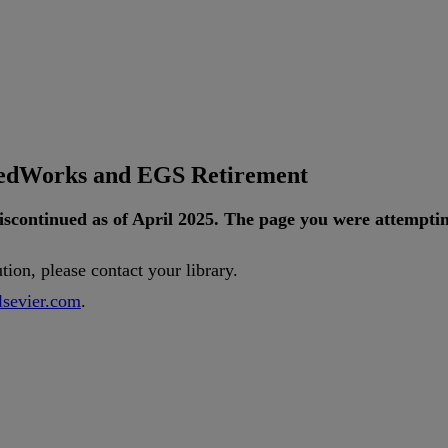
tedWorks and EGS Retirement
iscontinued
as
of
April
2025
.
The
page
you
were
attempti
ution
,
please
contact
your
library
.
lsevier
.
com
.