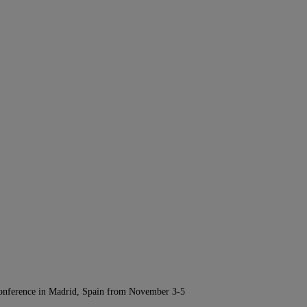
Conference in Madrid, Spain from November 3-5