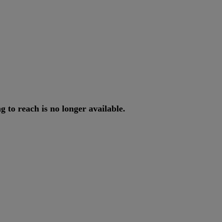
ng
to
reach
is
no
longer
available
.