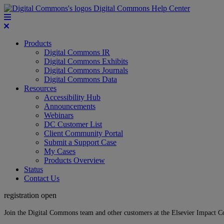
Digital Commons Help Center
Products
Digital Commons IR
Digital Commons Exhibits
Digital Commons Journals
Digital Commons Data
Resources
Accessibility Hub
Announcements
Webinars
DC Customer List
Client Community Portal
Submit a Support Case
My Cases
Products Overview
Status
Contact Us
registration open
Join the Digital Commons team and other customers at the Elsevier Impact 