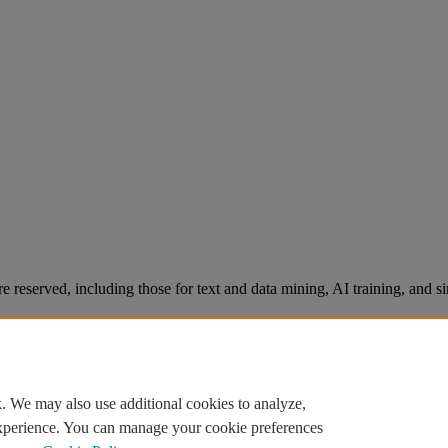
re reserved, including those for text and data mining, AI training, and s
. We may also use additional cookies to analyze,
experience. You can manage your cookie preferences