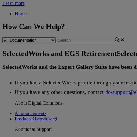
Learn more
Home
How Can We Help?
SelectedWorks and EGS Retirement
Selec
SelectedWorks
and
the
Expert
Gallery
Suite
have
been
d
If
you
had
a
SelectedWorks
profile
through
your
instit
If
you
have
any
other
questions
,
contact
dc
-
support
@
e
About Digital Commons
Announcements
Products Overview
Additional Support