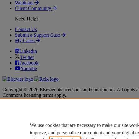
Webinars
Client Community
Need Help?
Contact Us
Submit a Support Case
My Cases
Linkedin
Twitter
Facebook
Youtube
Copyright © 2026 Elsevier, its licensors, and contributors. All rights a
Commons licensing terms apply.
Terms & Conditions
Terms & Conditions
Privacy policy
Privacy policy
Accessibility
Accessibility
Cookie settings
Cookie settings
We use cookies that are necessary to make our site work
improve, and personalize our content and your digital 