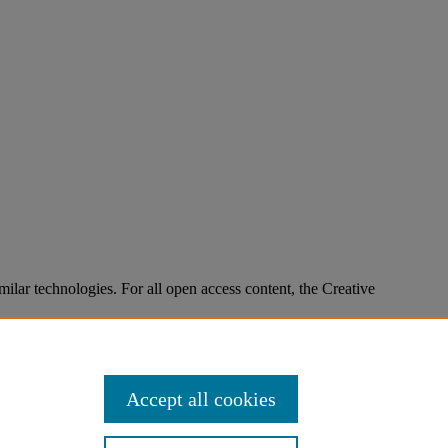
imilar technologies. For all open access content, the Creative
Accept all cookies