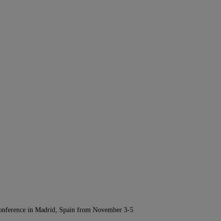
Conference in Madrid, Spain from November 3-5