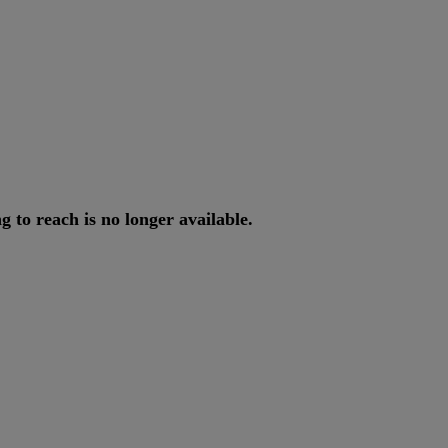
ng
to
reach
is
no
longer
available
.