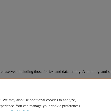
re reserved, including those for text and data mining, AI training, and s
. We may also use additional cookies to analyze,
experience. You can manage your cookie preferences