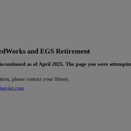
tedWorks and EGS Retirement
iscontinued
as
of
April
2025
.
The
page
you
were
attempti
ution
,
please
contact
your
library
.
lsevier
.
com
.