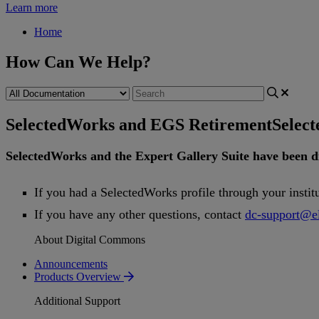
Learn more
Home
How Can We Help?
SelectedWorks and EGS Retirement
Selec
SelectedWorks
and
the
Expert
Gallery
Suite
have
been
d
If
you
had
a
SelectedWorks
profile
through
your
instit
If
you
have
any
other
questions
,
contact
dc
-
support
@
e
About Digital Commons
Announcements
Products Overview
Additional Support