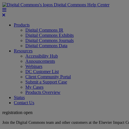
Digital Commons Help Center
Products
Digital Commons IR
Digital Commons Exhibits
Digital Commons Journals
Digital Commons Data
Resources
Accessibility Hub
Announcements
Webinars
DC Customer List
Client Community Portal
Submit a Support Case
My Cases
Products Overview
Status
Contact Us
registration open
Join the Digital Commons team and other customers at the Elsevier Impact 