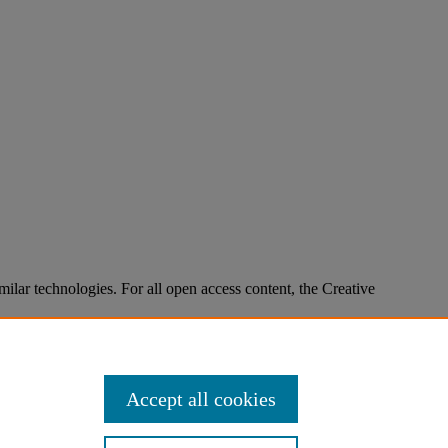
imilar technologies. For all open access content, the Creative
Accept all cookies