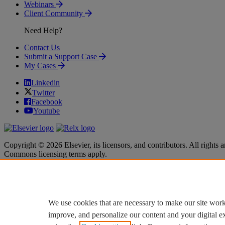
Webinars
Client Community
Need Help?
Contact Us
Submit a Support Case
My Cases
Linkedin
Twitter
Facebook
Youtube
Copyright © 2026 Elsevier, its licensors, and contributors. All rights a
Commons licensing terms apply.
Terms & Conditions
Terms & Conditions
Privacy policy
Privacy policy
Accessibility
Accessibility
Cookie settings
Cookie settings
We use cookies that are necessary to make our site work
improve, and personalize our content and your digital 