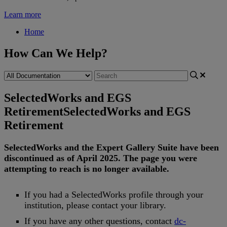
Learn more
Home
How Can We Help?
SelectedWorks and EGS
Retirement
SelectedWorks and EGS
Retirement
SelectedWorks
and
the
Expert
Gallery
Suite
have
been
discontinued
as
of
April
2025
.
The
page
you
were
attempting
to
reach
is
no
longer
available
.
If
you
had
a
SelectedWorks
profile
through
your
institution
,
please
contact
your
library
.
If
you
have
any
other
questions
,
contact
dc
-