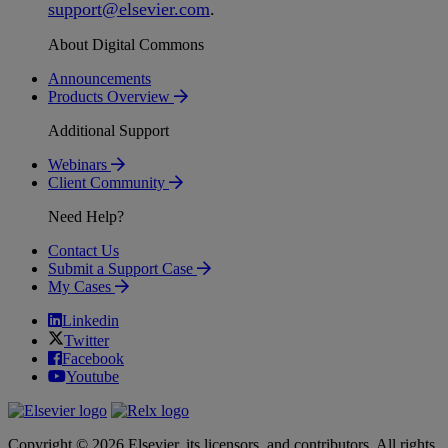
support
@
elsevier
.
com
.
About Digital Commons
Announcements
Products Overview
Additional Support
Webinars
Client Community
Need Help?
Contact Us
Submit a Support Case
My Cases
Linkedin
Twitter
Facebook
Youtube
Copyright © 2026 Elsevier, its licensors, and contributors. All rights