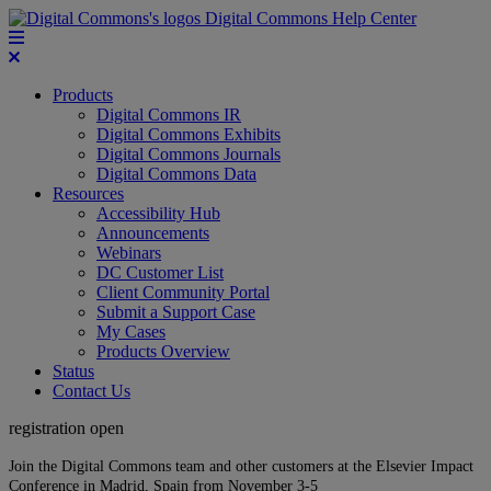
Digital Commons Help Center
Products
Digital Commons IR
Digital Commons Exhibits
Digital Commons Journals
Digital Commons Data
Resources
Accessibility Hub
Announcements
Webinars
DC Customer List
Client Community Portal
Submit a Support Case
My Cases
Products Overview
Status
Contact Us
registration open
Join the Digital Commons team and other customers at the Elsevier Impact
Conference in Madrid, Spain from November 3-5