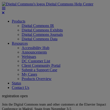
Digital Commons Help Center
Products
Digital Commons IR
Digital Commons Exhibits
Digital Commons Journals
Digital Commons Data
Resources
Accessibility Hub
Announcements
Webinars
DC Customer List
Client Community Portal
Submit a Support Case
My Cases
Products Overview
Status
Contact Us
registration open
Join the Digital Commons team and other customers at the Elsevier Impact
Conference in Madrid, Spain from November 3-5