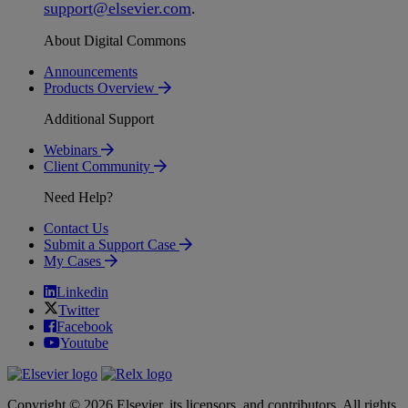
support
@
elsevier
.
com
.
About Digital Commons
Announcements
Products Overview
Additional Support
Webinars
Client Community
Need Help?
Contact Us
Submit a Support Case
My Cases
Linkedin
Twitter
Facebook
Youtube
Copyright © 2026 Elsevier, its licensors, and contributors. All rights