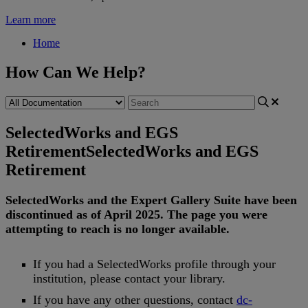
Learn more
Home
How Can We Help?
SelectedWorks and EGS
Retirement
SelectedWorks and EGS
Retirement
SelectedWorks
and
the
Expert
Gallery
Suite
have
been
discontinued
as
of
April
2025
.
The
page
you
were
attempting
to
reach
is
no
longer
available
.
If
you
had
a
SelectedWorks
profile
through
your
institution
,
please
contact
your
library
.
If
you
have
any
other
questions
,
contact
dc
-