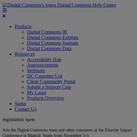
Digital Commons Help Center
Products
Digital Commons IR
Digital Commons Exhibits
Digital Commons Journals
Digital Commons Data
Resources
Accessibility Hub
Announcements
Webinars
DC Customer List
Client Community Portal
Submit a Support Case
My Cases
Products Overview
Status
Contact Us
registration open
Join the Digital Commons team and other customers at the Elsevier Impact
Conference in Madrid, Spain from November 3-5