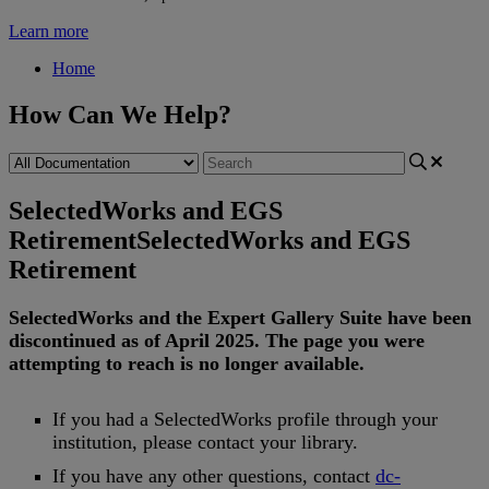
Learn more
Home
How Can We Help?
SelectedWorks and EGS
Retirement
SelectedWorks and EGS
Retirement
SelectedWorks
and
the
Expert
Gallery
Suite
have
been
discontinued
as
of
April
2025
.
The
page
you
were
attempting
to
reach
is
no
longer
available
.
If
you
had
a
SelectedWorks
profile
through
your
institution
,
please
contact
your
library
.
If
you
have
any
other
questions
,
contact
dc
-