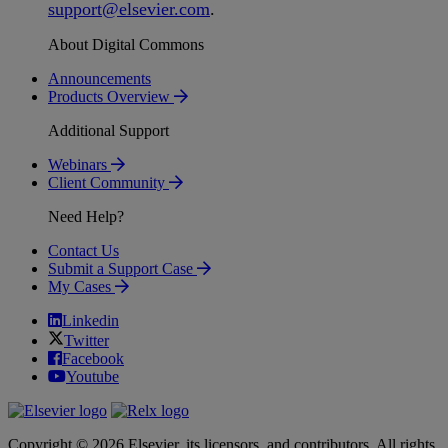
support
@
elsevier
.
com
.
About Digital Commons
Announcements
Products Overview
Additional Support
Webinars
Client Community
Need Help?
Contact Us
Submit a Support Case
My Cases
Linkedin
Twitter
Facebook
Youtube
Copyright © 2026 Elsevier, its licensors, and contributors. All rights