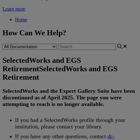
Learn more
Home
How Can We Help?
SelectedWorks and EGS
Retirement
SelectedWorks and EGS
Retirement
SelectedWorks
and
the
Expert
Gallery
Suite
have
been
discontinued
as
of
April
2025
.
The
page
you
were
attempting
to
reach
is
no
longer
available
.
If
you
had
a
SelectedWorks
profile
through
your
institution
,
please
contact
your
library
.
If
you
have
any
other
questions
,
contact
dc
-