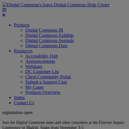
Digital Commons Help Center
Products
Digital Commons IR
Digital Commons Exhibits
Digital Commons Journals
Digital Commons Data
Resources
Accessibility Hub
Announcements
Webinars
DC Customer List
Client Community Portal
Submit a Support Case
My Cases
Products Overview
Status
Contact Us
registration open
Join the Digital Commons team and other customers at the Elsevier Impact
Conference in Madrid, Spain from November 3-5