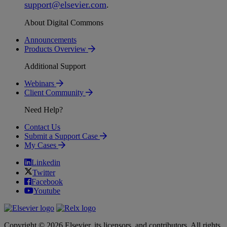
support
@
elsevier
.
com
.
About Digital Commons
Announcements
Products Overview
Additional Support
Webinars
Client Community
Need Help?
Contact Us
Submit a Support Case
My Cases
Linkedin
Twitter
Facebook
Youtube
Copyright © 2026 Elsevier, its licensors, and contributors. All rights