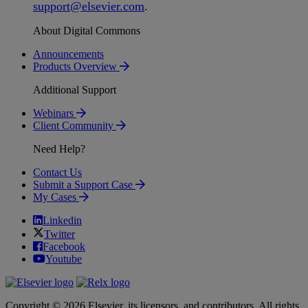
support
@
elsevier
.
com
.
About Digital Commons
Announcements
Products Overview
Additional Support
Webinars
Client Community
Need Help?
Contact Us
Submit a Support Case
My Cases
Linkedin
Twitter
Facebook
Youtube
Copyright © 2026 Elsevier, its licensors, and contributors. All rights