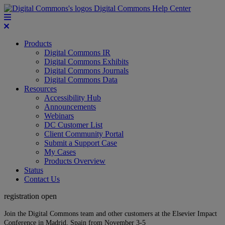
Digital Commons Help Center
Products
Digital Commons IR
Digital Commons Exhibits
Digital Commons Journals
Digital Commons Data
Resources
Accessibility Hub
Announcements
Webinars
DC Customer List
Client Community Portal
Submit a Support Case
My Cases
Products Overview
Status
Contact Us
registration open
Join the Digital Commons team and other customers at the Elsevier Impact
Conference in Madrid, Spain from November 3-5