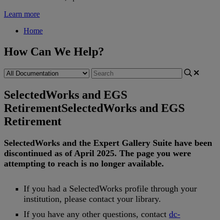
Learn more
Home
How Can We Help?
SelectedWorks and EGS
Retirement
SelectedWorks and EGS
Retirement
SelectedWorks
and
the
Expert
Gallery
Suite
have
been
discontinued
as
of
April
2025
.
The
page
you
were
attempting
to
reach
is
no
longer
available
.
If
you
had
a
SelectedWorks
profile
through
your
institution
,
please
contact
your
library
.
If
you
have
any
other
questions
,
contact
dc
-