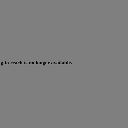
ng
to
reach
is
no
longer
available
.