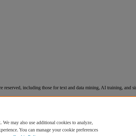
re reserved, including those for text and data mining, AI training, and s
. We may also use additional cookies to analyze,
experience. You can manage your cookie preferences