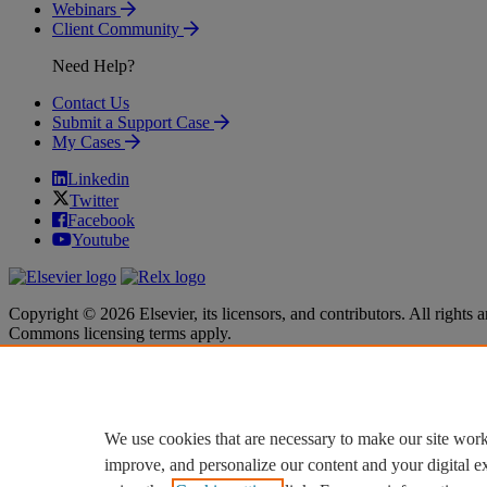
Webinars
Client Community
Need Help?
Contact Us
Submit a Support Case
My Cases
Linkedin
Twitter
Facebook
Youtube
Copyright © 2026 Elsevier, its licensors, and contributors. All rights a
Commons licensing terms apply.
Terms & Conditions
Terms & Conditions
Privacy policy
Privacy policy
Accessibility
Accessibility
Cookie settings
Cookie settings
We use cookies that are necessary to make our site work
improve, and personalize our content and your digital 