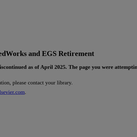
tedWorks and EGS Retirement
iscontinued
as
of
April
2025
.
The
page
you
were
attempti
ution
,
please
contact
your
library
.
lsevier
.
com
.