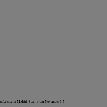
Conference in Madrid, Spain from November 3-5