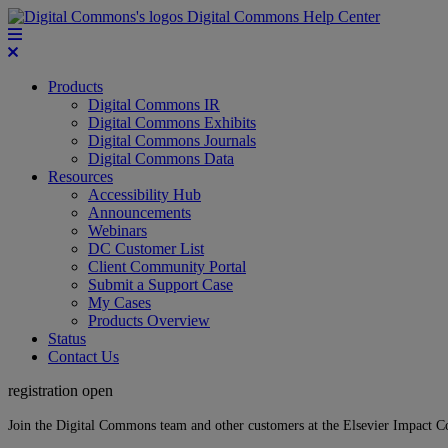
Digital Commons Help Center
Products
Digital Commons IR
Digital Commons Exhibits
Digital Commons Journals
Digital Commons Data
Resources
Accessibility Hub
Announcements
Webinars
DC Customer List
Client Community Portal
Submit a Support Case
My Cases
Products Overview
Status
Contact Us
registration open
Join the Digital Commons team and other customers at the Elsevier Impact 