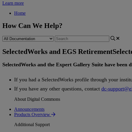
Learn more
Home
How Can We Help?
SelectedWorks and EGS Retirement
Selec
SelectedWorks
and
the
Expert
Gallery
Suite
have
been
d
If
you
had
a
SelectedWorks
profile
through
your
instit
If
you
have
any
other
questions
,
contact
dc
-
support
@
e
About Digital Commons
Announcements
Products Overview
Additional Support