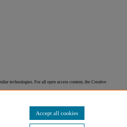
imilar technologies. For all open access content, the Creative
Accept all cookies