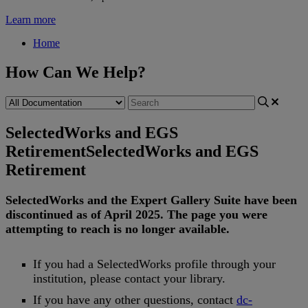
Learn more
Home
How Can We Help?
SelectedWorks and EGS
Retirement
SelectedWorks and EGS
Retirement
SelectedWorks
and
the
Expert
Gallery
Suite
have
been
discontinued
as
of
April
2025
.
The
page
you
were
attempting
to
reach
is
no
longer
available
.
If
you
had
a
SelectedWorks
profile
through
your
institution
,
please
contact
your
library
.
If
you
have
any
other
questions
,
contact
dc
-