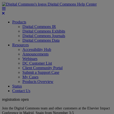
Digital Commons Help Center
Products
Digital Commons IR
Digital Commons Exhibits
Digital Commons Journals
Digital Commons Data
Resources
Accessibility Hub
Announcements
Webinars
DC Customer List
Client Community Portal
Submit a Support Case
My Cases
Products Overview
Status
Contact Us
registration open
Join the Digital Commons team and other customers at the Elsevier Impact
Conference in Madrid, Spain from November 3-5