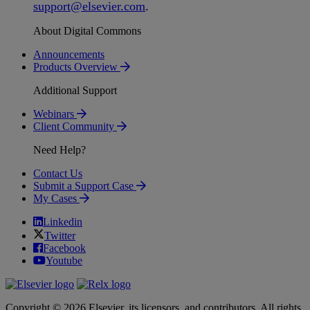
support
@
elsevier
.
com
.
About Digital Commons
Announcements
Products Overview
Additional Support
Webinars
Client Community
Need Help?
Contact Us
Submit a Support Case
My Cases
Linkedin
Twitter
Facebook
Youtube
Copyright © 2026 Elsevier, its licensors, and contributors. All rights