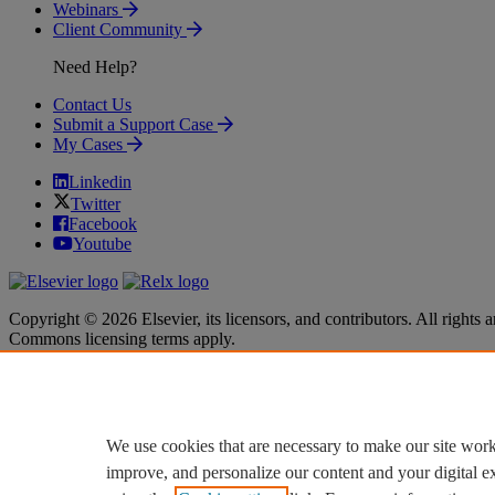
Webinars
Client Community
Need Help?
Contact Us
Submit a Support Case
My Cases
Linkedin
Twitter
Facebook
Youtube
Copyright © 2026 Elsevier, its licensors, and contributors. All rights a
Commons licensing terms apply.
Terms & Conditions
Terms & Conditions
Privacy policy
Privacy policy
Accessibility
Accessibility
Cookie settings
Cookie settings
We use cookies that are necessary to make our site work
improve, and personalize our content and your digital 