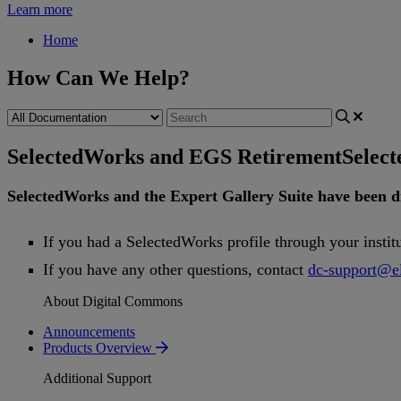
Learn more
Home
How Can We Help?
SelectedWorks and EGS Retirement
Selec
SelectedWorks
and
the
Expert
Gallery
Suite
have
been
d
If
you
had
a
SelectedWorks
profile
through
your
instit
If
you
have
any
other
questions
,
contact
dc
-
support
@
e
About Digital Commons
Announcements
Products Overview
Additional Support