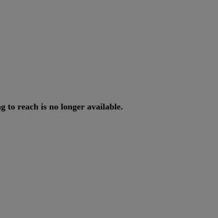
ng
to
reach
is
no
longer
available
.