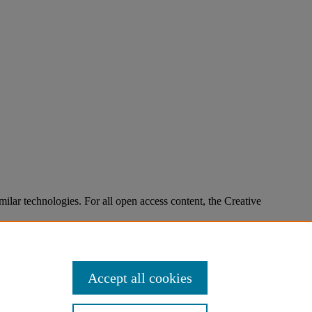
imilar technologies. For all open access content, the Creative
Accept all cookies