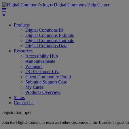
Digital Commons Help Center
Products
Digital Commons IR
Digital Commons Exhibits
Digital Commons Journals
Digital Commons Data
Resources
Accessibility Hub
Announcements
Webinars
DC Customer List
Client Community Portal
Submit a Support Case
My Cases
Products Overview
Status
Contact Us
registration open
Join the Digital Commons team and other customers at the Elsevier Impact 