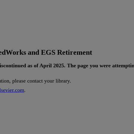
tedWorks and EGS Retirement
iscontinued
as
of
April
2025
.
The
page
you
were
attempti
ution
,
please
contact
your
library
.
lsevier
.
com
.