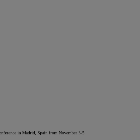
Conference in Madrid, Spain from November 3-5