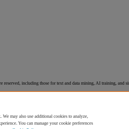
re reserved, including those for text and data mining, AI training, and s
. We may also use additional cookies to analyze,
experience. You can manage your cookie preferences