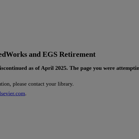
tedWorks and EGS Retirement
iscontinued
as
of
April
2025
.
The
page
you
were
attempti
ution
,
please
contact
your
library
.
lsevier
.
com
.