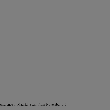
Conference in Madrid, Spain from November 3-5