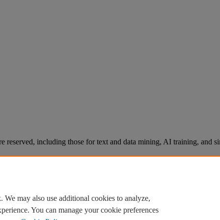
re reserved, including those for text and data mining, AI training, and s
. We may also use additional cookies to analyze,
experience. You can manage your cookie preferences