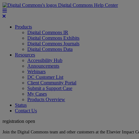
Digital Commons Help Center
Products
Digital Commons IR
Digital Commons Exhibits
Digital Commons Journals
Digital Commons Data
Resources
Accessibility Hub
Announcements
Webinars
DC Customer List
Client Community Portal
Submit a Support Case
My Cases
Products Overview
Status
Contact Us
registration open
Join the Digital Commons team and other customers at the Elsevier Impact 