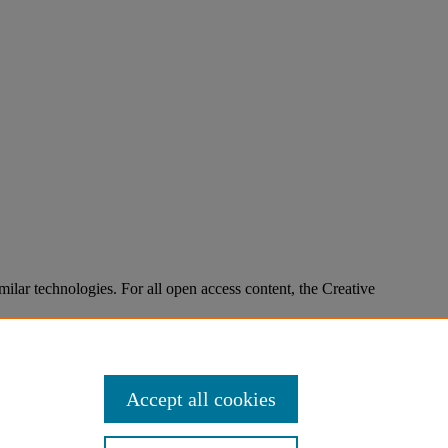
imilar technologies. For all open access content, the Creative
Accept all cookies