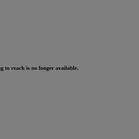
ng
to
reach
is
no
longer
available
.