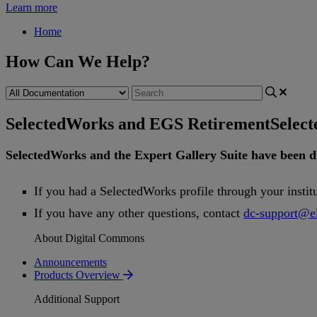
Learn more
Home
How Can We Help?
SelectedWorks and EGS Retirement
Selec
SelectedWorks
and
the
Expert
Gallery
Suite
have
been
d
If
you
had
a
SelectedWorks
profile
through
your
instit
If
you
have
any
other
questions
,
contact
dc
-
support
@
e
About Digital Commons
Announcements
Products Overview
Additional Support