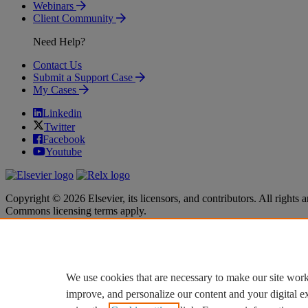
Webinars
Client Community
Need Help?
Contact Us
Submit a Support Case
My Cases
Linkedin
Twitter
Facebook
Youtube
Copyright © 2026 Elsevier, its licensors, and contributors. All rights a
Commons licensing terms apply.
Terms & Conditions
Terms & Conditions
Privacy policy
Privacy policy
Accessibility
Accessibility
Cookie settings
Cookie settings
We use cookies that are necessary to make our site work
improve, and personalize our content and your digital 